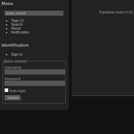
Menu
Pyralidae indet cf 19 
Tags
(0)
Search
About
Notification
Identification
Sign in
Quick connect
Username
Password
Auto login