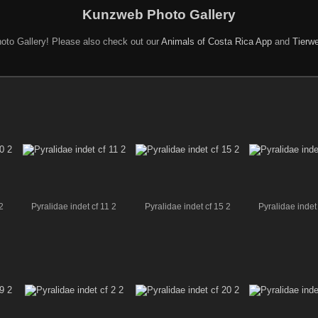
Kunzweb Photo Gallery
oto Gallery! Please also check out our
Animals of Costa Rica App
and
Tierwe
2
Pyralidae indet cf 11 2
Pyralidae indet cf 15 2
Pyralidae indet 