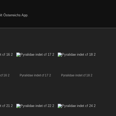
lt Österreichs App
.
cf 16 2
Pyralidae indet cf 17 2
Pyralidae indet cf 18 2