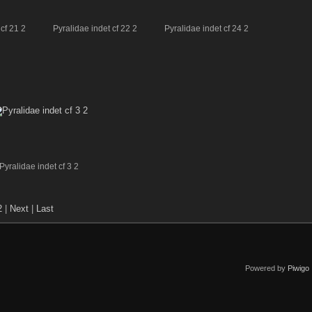
cf 21 2
Pyralidae indet cf 22 2
Pyralidae indet cf 24 2
Pyralidae indet cf 3 2
2
|
Next
|
Last
Powered by
Piwigo