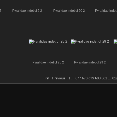
2
Pyralidae indet cf 2 2
Pyralidae indet cf 20 2
Pyralidae indet 
Pyralidae indet cf 25 2
Pyralidae indet cf 29 2
First
|
Previous
|
1
...
677
678
679
680
681
...
81