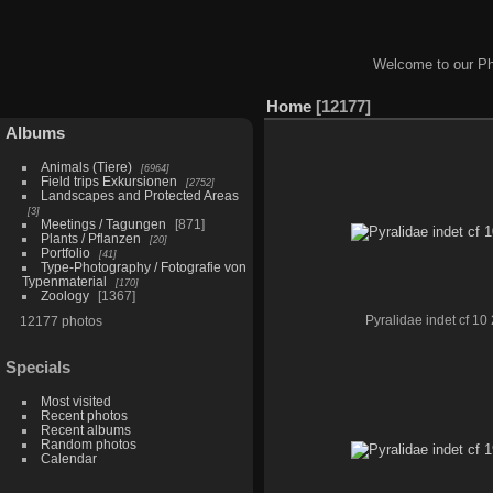
Welcome to our Ph
Home
12177
Albums
Animals (Tiere)
6964
Field trips Exkursionen
2752
Landscapes and Protected Areas
3
Meetings / Tagungen
871
Plants / Pflanzen
20
Portfolio
41
Type-Photography / Fotografie von
Typenmaterial
170
Zoology
1367
12177 photos
Pyralidae indet cf 10 
Specials
Most visited
Recent photos
Recent albums
Random photos
Calendar