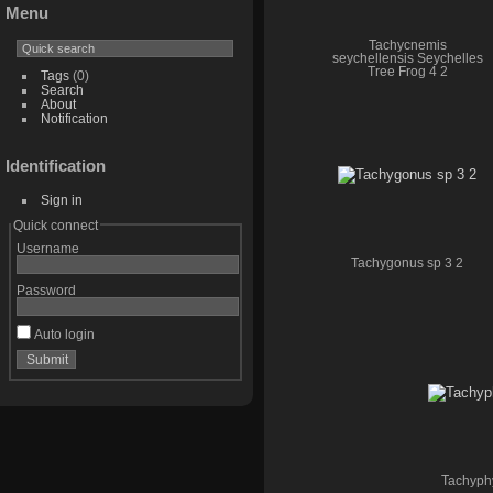
Menu
Tachycnemis
seychellensis Seychelles
Tree Frog 4 2
Tags
(0)
Search
About
Notification
Identification
Sign in
Quick connect
Username
Tachygonus sp 3 2
Password
Auto login
Tachyphy