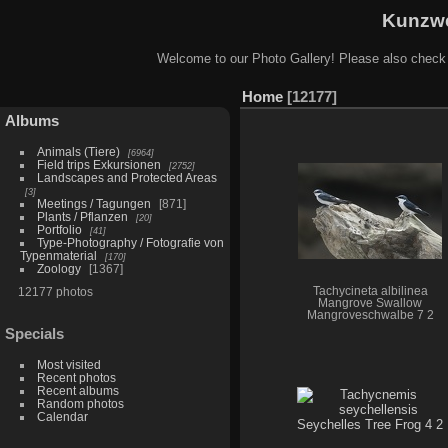
Kunzwe
Welcome to our Photo Gallery! Please also check
Home
12177
Albums
Animals (Tiere)
6964
Field trips Exkursionen
2752
Landscapes and Protected Areas
3
Meetings / Tagungen
871
Plants / Pflanzen
20
Portfolio
41
Type-Photography / Fotografie von
Typenmaterial
170
Zoology
1367
12177 photos
Tachycineta albilinea
Mangrove Swallow
Mangroveschwalbe 7 2
Specials
Most visited
Recent photos
Recent albums
Random photos
Calendar