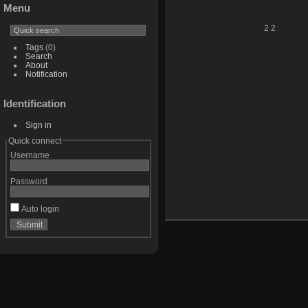
Menu
2 2
Tags
(0)
Search
About
Notification
Identification
Sign in
Quick connect
Username
Password
Auto login