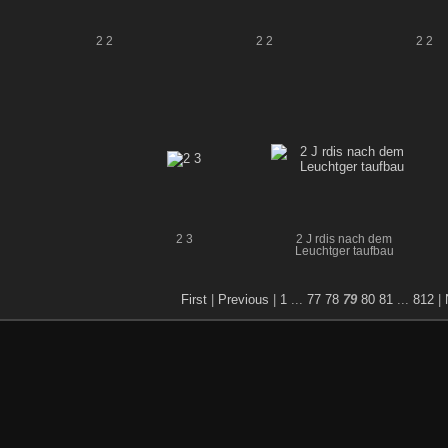
2 2
2 2
2 2
2 3
2 J rdis nach dem
Leuchtger taufbau
First
|
Previous
|
1
...
77
78
79
80
81
...
812
|