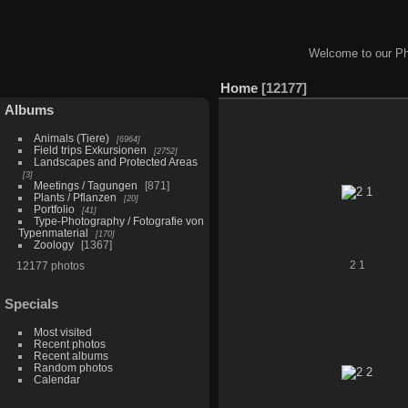
Welcome to our Ph
Home
12177
Albums
Animals (Tiere)
6964
Field trips Exkursionen
2752
Landscapes and Protected Areas
3
Meetings / Tagungen
871
Plants / Pflanzen
20
Portfolio
41
Type-Photography / Fotografie von
Typenmaterial
170
Zoology
1367
12177 photos
2 1
Specials
Most visited
Recent photos
Recent albums
Random photos
Calendar