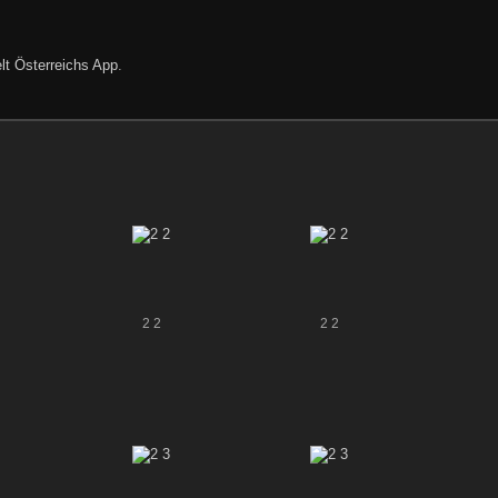
lt Österreichs App
.
2 2
2 2