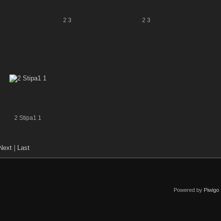
2 3
2 3
2 Stipa1 1
Next
|
Last
Powered by
Piwigo