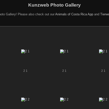
Kunzweb Photo Gallery
oto Gallery! Please also check out our
Animals of Costa Rica App
and
Tierwe
2 1
2 1
2 1