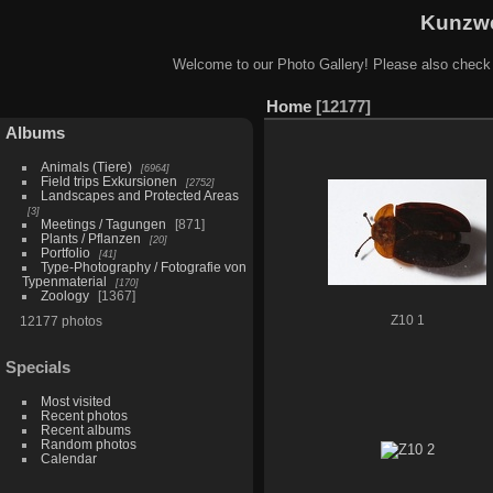
Kunzwe
Welcome to our Photo Gallery! Please also check
Home
12177
Albums
Animals (Tiere)
6964
Field trips Exkursionen
2752
Landscapes and Protected Areas
3
Meetings / Tagungen
871
Plants / Pflanzen
20
Portfolio
41
Type-Photography / Fotografie von
Typenmaterial
170
Zoology
1367
12177 photos
Z10 1
Specials
Most visited
Recent photos
Recent albums
Random photos
Calendar