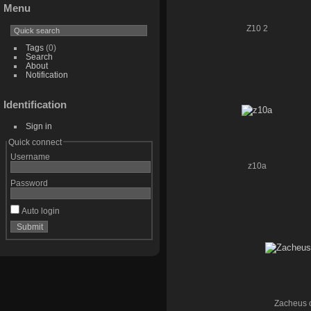
Menu
Z10 2
Tags
(0)
Search
About
Notification
Identification
Sign in
Quick connect
Username
z10a
Password
Auto login
Zacheus c