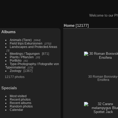
Welcome to our Ph
Home
12177
Albums
Animals (Tiere)
6964
Field trips Exkursionen
2752
Landscapes and Protected Areas
3
Meetings / Tagungen
871
Plants / Pflanzen
20
Portfolio
41
Type-Photography / Fotografie von
Typenmaterial
170
Zoology
1367
12177 photos
30 Roman Borovsky
Ensifera
Specials
Most visited
Recent photos
Recent albums
Random photos
Calendar