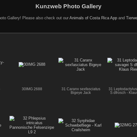
Kunzweb Photo Gallery
oto Gallery! Please also check out our
Animals of Costa Rica App
and
Tierwe
-
30IMG 2688
31 Caranx sexfasciatus
31 Leptodactylus
Bigeye Jack
S dfrosch - Kla