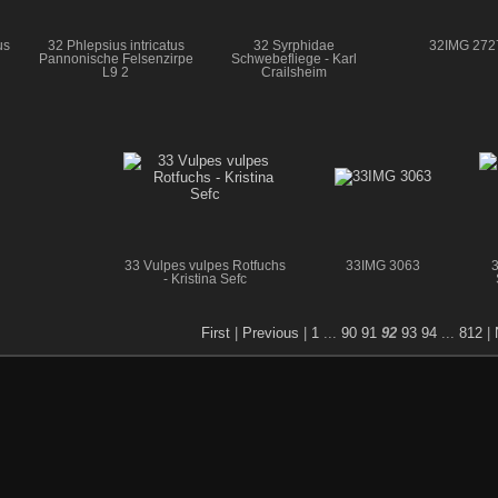
us
32 Phlepsius intricatus
32 Syrphidae
32IMG 272
Pannonische Felsenzirpe
Schwebefliege - Karl
L9 2
Crailsheim
33 Vulpes vulpes Rotfuchs
33IMG 3063
3
- Kristina Sefc
First
|
Previous
|
1
...
90
91
92
93
94
...
812
|