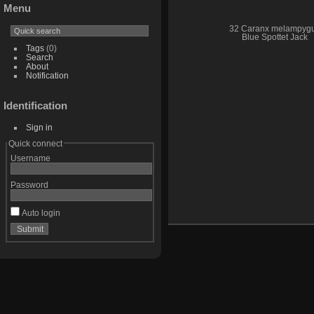
Menu
32 Caranx melampyg
Blue Spottet Jack
Tags
(0)
Search
About
Notification
Identification
Sign in
Quick connect
Username
Password
Auto login