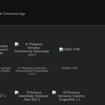
lt Österreichs App
.
 savagei
31 Phlepsius intricatus
31IMG 2709
us Riede
Pannonische Felsenzirpe
L21 2