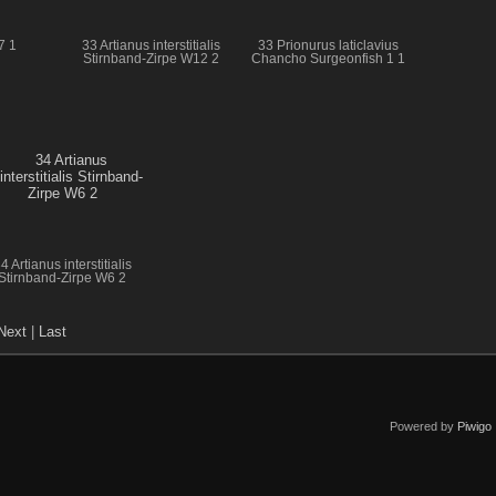
7 1
33 Artianus interstitialis
33 Prionurus laticlavius
Stirnband-Zirpe W12 2
Chancho Surgeonfish 1 1
4 Artianus interstitialis
Stirnband-Zirpe W6 2
Next
|
Last
Powered by
Piwigo