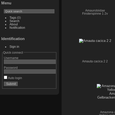
Menu
Amaurobiidae
Finsterspinne 1 2v
Tags
(0)
Search
About
Notification
Identification
Sign in
Quick connect
Username
Amauta cacica 2 2
Password
Auto login
Amazona a