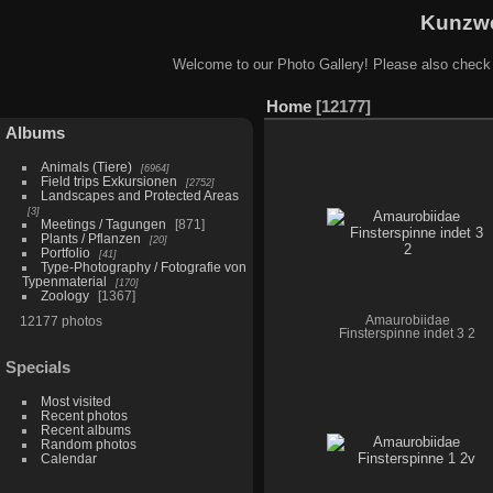
Kunzwe
Welcome to our Photo Gallery! Please also check
Home
12177
Albums
Animals (Tiere)
6964
Field trips Exkursionen
2752
Landscapes and Protected Areas
3
Meetings / Tagungen
871
Plants / Pflanzen
20
Portfolio
41
Type-Photography / Fotografie von
Typenmaterial
170
Zoology
1367
12177 photos
Amaurobiidae
Finsterspinne indet 3 2
Specials
Most visited
Recent photos
Recent albums
Random photos
Calendar