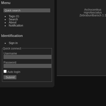
Menu
Archocentrus
nigrofasciatus
Zebrabuntbarsch 1 
Tags
(0)
Search
About
Notification
Identification
Sign in
Quick connect
Username
Password
Auto login