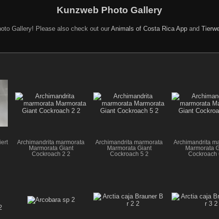
Kunzweb Photo Gallery
oto Gallery! Please also check out our
Animals of Costa Rica App
and
Tierwe
ert
Archimandrita marmorata
Archimandrita marmorata
Archimandrita m
Marmorata Giant
Marmorata Giant
Marmorata G
Cockroach 2 2
Cockroach 5 2
Cockroach 