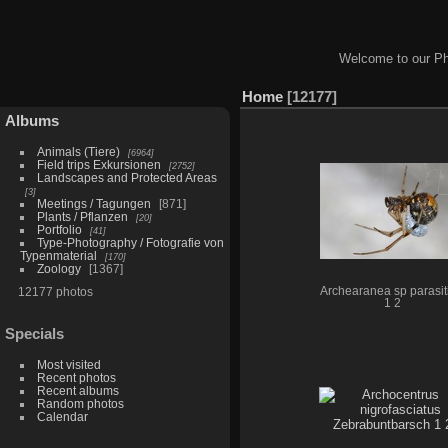
Welcome to our Ph
Home
12177
Albums
Animals (Tiere)
6964
Field trips Exkursionen
2752
Landscapes and Protected Areas
3
Meetings / Tagungen
871
Plants / Pflanzen
20
Portfolio
41
Type-Photography / Fotografie von
Typenmaterial
170
Zoology
1367
12177 photos
Archearanea sp parasiti
1 2
Specials
Most visited
Recent photos
Recent albums
Random photos
Calendar