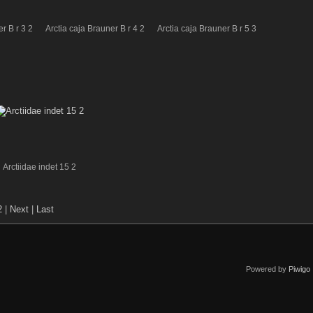
r B r 3 2
Arctia caja Brauner B r 4 2
Arctia caja Brauner B r 5 3
Arctiidae indet 15 2
2
|
Next
|
Last
Powered by
Piwigo