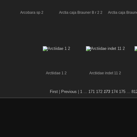
Arcobara sp 2
Arctia caja Brauner B r 2 2
Arctia caja Braune
2
Arctiidae 1 2
Arctiidae indet 11 2
First
|
Previous
|
1
...
171
172
173
174
175
...
81