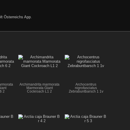
lt Österreichs App
.
armorata
Archimandrita marmorata
Archocentrus
iant
Marmorata Giant
nigrofasciatus
6 2
Cockroach L1 2
Zebrabuntbarsch 1 1v