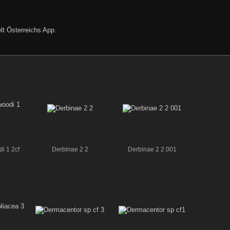
lt Österreichs App
.
i 1 2cf
Derbinae 2 2
Derbinae 2 2 001