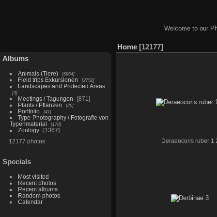
Welcome to our Ph
Home
12177
Albums
Animals (Tiere)
6964
Field trips Exkursionen
2752
Landscapes and Protected Areas
3
Meetings / Tagungen
871
Plants / Pflanzen
20
Portfolio
41
Type-Photography / Fotografie von
Typenmaterial
170
Zoology
1367
12177 photos
Deraeocoris ruber 1 
Specials
Most visited
Recent photos
Recent albums
Random photos
Calendar