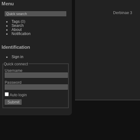
Menu
Derbinae 3
Tags
(0)
Search
About
Notification
Identification
Sign in
Quick connect
Username
Password
Auto login