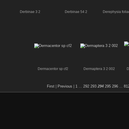
Derbinae 3 2
Derbinae 54 2
Derephysia folia
Dermacentor sp cf2
Dermaptera 3 2 002
D
First
|
Previous
|
1
...
292
293
294
295
296
...
81