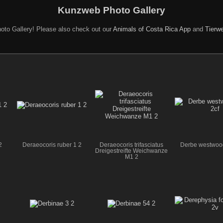
Kunzweb Photo Gallery
oto Gallery! Please also check out our
Animals of Costa Rica App
and
Tierwe
2
Deraeocoris ruber 1 2
Deraeocoris trifasciatus
Derbe westwood
Dreigestreifte Weichwanze
M1 2