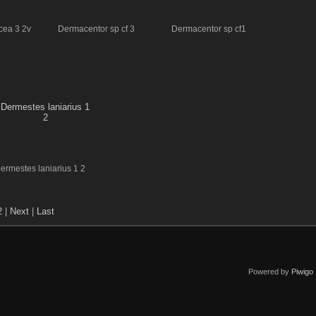
cea 3 2v
Dermacentor sp cf 3
Dermacentor sp cf1
ermestes laniarius 1 2
2
|
Next
|
Last
Powered by
Piwigo