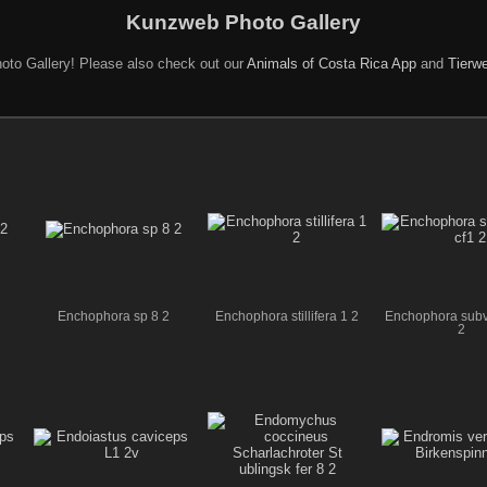
Kunzweb Photo Gallery
oto Gallery! Please also check out our
Animals of Costa Rica App
and
Tierwe
Enchophora sp 8 2
Enchophora stillifera 1 2
Enchophora subvi
2