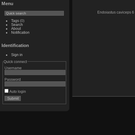
Menu
Endoiastus caviceps 6
Tags
(0)
Search
About
Notification
Identification
Sign in
Quick connect
Username
Password
Auto login