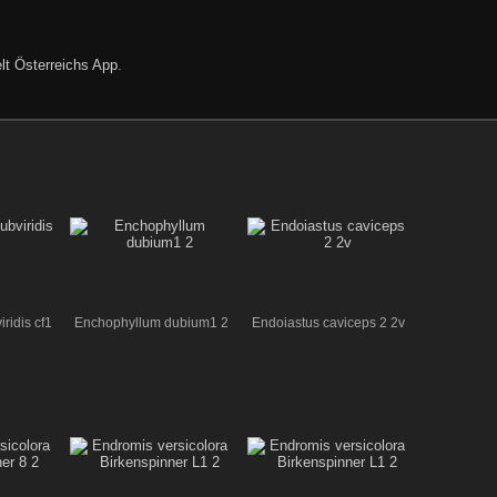
lt Österreichs App
.
ridis cf1
Enchophyllum dubium1 2
Endoiastus caviceps 2 2v