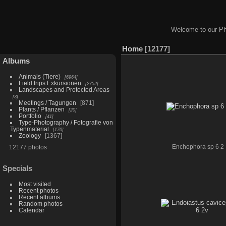
Welcome to our Ph
Home
12177
Albums
Animals (Tiere)
6964
Field trips Exkursionen
2752
Landscapes and Protected Areas
3
Meetings / Tagungen
871
Plants / Pflanzen
20
Portfolio
41
Type-Photography / Fotografie von
Typenmaterial
170
Zoology
1367
12177 photos
Enchophora sp 6 2
Specials
Most visited
Recent photos
Recent albums
Random photos
Calendar