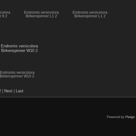
colora
Endromis versicolora
Endromis versicolora
r 8 2
Birkenspinner L1 2
Birkenspinner L1 2
Endromis versicolora
Birkenspinner W10 2
2
|
Next
|
Last
Powered by
Piwigo