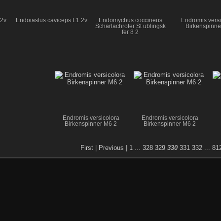
 2v
Endoiastus caviceps L1 2v
Endomychus coccineus
Endromis versi
Scharlachroter St ublingsk
Birkenspinne
fer 8 2
Endromis versicolora
Endromis versicolora
Birkenspinner M6 2
Birkenspinner M6 2
First
|
Previous
|
1
...
328
329
330
331
332
...
81