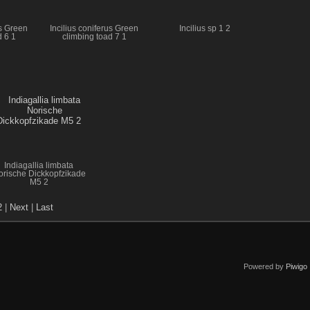
us Green
Incilius coniferus Green
Incilius sp 1 2
d 6 1
climbing toad 7 1
Indiagallia limbata
orische Dickkopfzikade
M5 2
2
|
Next
|
Last
Powered by
Piwigo