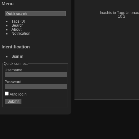
Menu
Inachis io Tagpfauena
10 2
Tags
(0)
Search
About
Notification
Identification
Sign in
Quick connect
Username
Password
Auto login