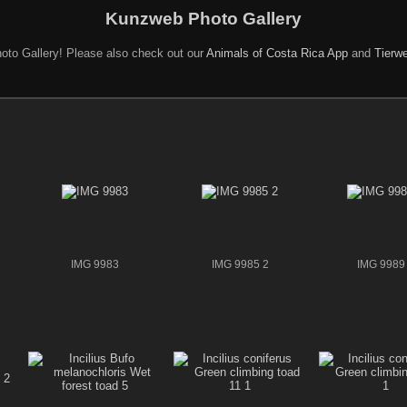
Kunzweb Photo Gallery
oto Gallery! Please also check out our
Animals of Costa Rica App
and
Tierwe
IMG 9983
IMG 9985 2
IMG 9989