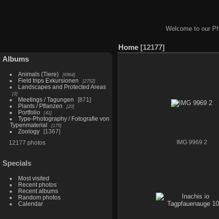
Welcome to our Ph
Home
12177
Albums
Animals (Tiere)
6964
Field trips Exkursionen
2752
Landscapes and Protected Areas
3
Meetings / Tagungen
871
Plants / Pflanzen
20
Portfolio
41
Type-Photography / Fotografie von
Typenmaterial
170
Zoology
1367
12177 photos
IMG 9969 2
Specials
Most visited
Recent photos
Recent albums
Random photos
Calendar