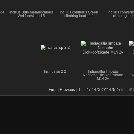
uge
Incilius Bufo melanochloris
Incilius coniferus Green
Incilius conifer
Wet forest toad 5
climbing toad 11 1
climbing toa
Incilius sp 2 2
Indiagallia limbata
Norische Dickkopfzikade
N
M14 2v
First
|
Previous
|
1
...
472
473
474
475
476
...
81