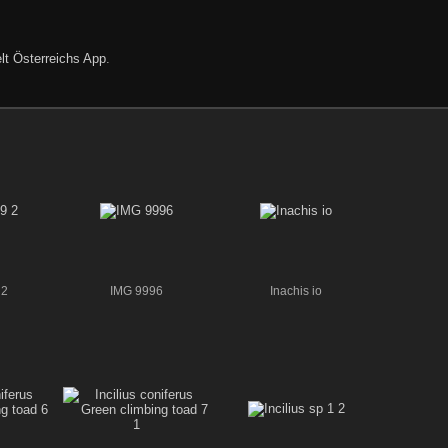
lt Österreichs App
.
 2
IMG 9996
Inachis io