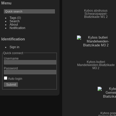
Menu
Kybos abstrusus
Schwarzpappel-
Blattzikade W1 2
Tags
(0)
Search
About
Notification
Identification
Sign in
Quick connect
Username
Kybos butleri
Mandelweiden-Blattzikade
M3 2
Password
Auto login
Kybos pop