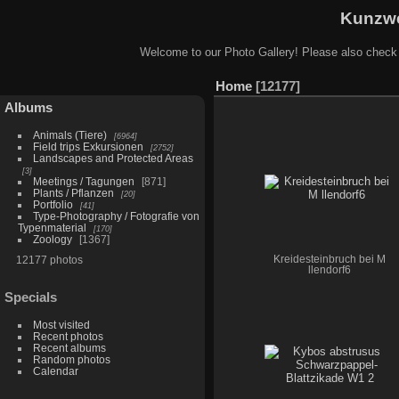
Kunzwe
Welcome to our Photo Gallery! Please also check
Home
12177
Albums
Animals (Tiere)
6964
Field trips Exkursionen
2752
Landscapes and Protected Areas
3
Meetings / Tagungen
871
Plants / Pflanzen
20
Portfolio
41
Type-Photography / Fotografie von
Typenmaterial
170
Zoology
1367
12177 photos
Kreidesteinbruch bei M
llendorf6
Specials
Most visited
Recent photos
Recent albums
Random photos
Calendar