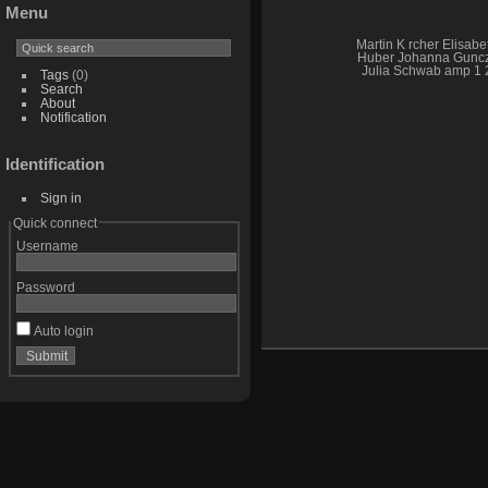
Menu
Martin K rcher Elisabe
Huber Johanna Gunc
Julia Schwab amp 1 
Tags
(0)
Search
About
Notification
Identification
Sign in
Quick connect
Username
Password
Auto login