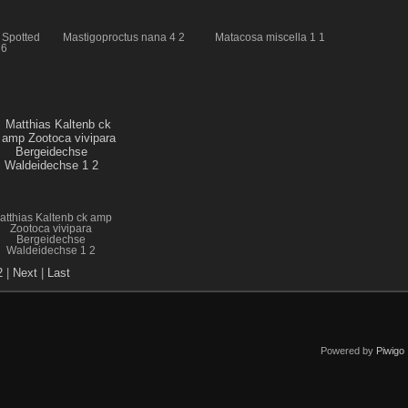
 Spotted
Mastigoproctus nana 4 2
Matacosa miscella 1 1
 6
atthias Kaltenb ck amp
Zootoca vivipara
Bergeidechse
Waldeidechse 1 2
2
|
Next
|
Last
Powered by
Piwigo