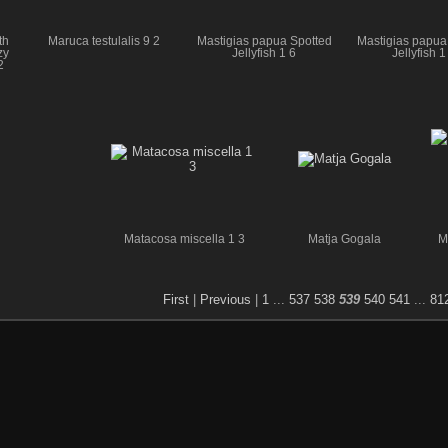
th
Maruca testulalis 9 2
Mastigias papua Spotted
Mastigias papua
zy
Jellyfish 1 6
Jellyfish 1
2
Matacosa miscella 1 3
Matja Gogala
M
First
|
Previous
|
1
...
537
538
539
540
541
...
81