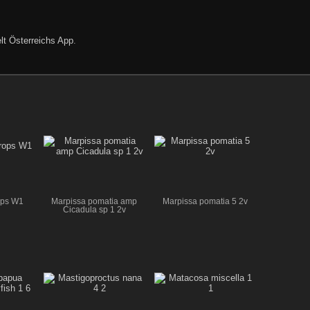
lt Österreichs App
.
ops W1
Marpissa pomatia amp
Marpissa pomatia 5 2v
Cicadula sp 1 2v