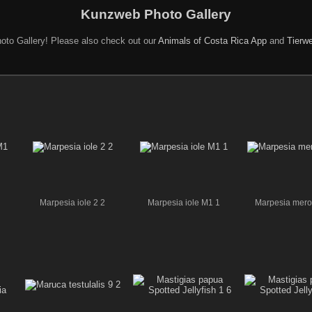
Kunzweb Photo Gallery
oto Gallery! Please also check out our
Animals of Costa Rica App
and
Tierwe
Marpesia iole 2 2
Marpesia iole M1 1
Marpesia mer