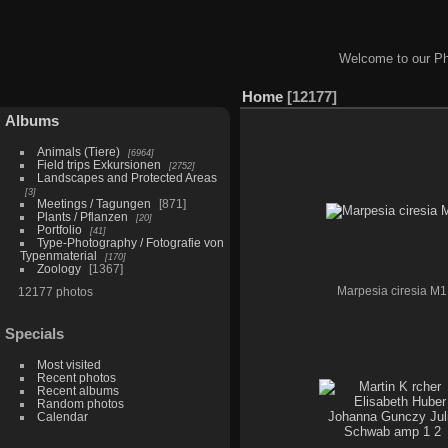
Welcome to our Ph
Home
12177
Albums
Animals (Tiere)
6964
Field trips Exkursionen
2752
Landscapes and Protected Areas
3
Meetings / Tagungen
871
Plants / Pflanzen
20
Portfolio
41
Type-Photography / Fotografie von
Typenmaterial
170
Zoology
1367
12177 photos
Marpesia ciresia M1
Specials
Most visited
Recent photos
Recent albums
Random photos
Calendar