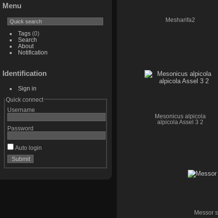
Menu
Mesharifa2
Tags
(0)
Search
About
Notification
Identification
Sign in
Quick connect
Username
Mesonicus alpicola
alpicola Assel 3 2
Password
Auto login
Messor st