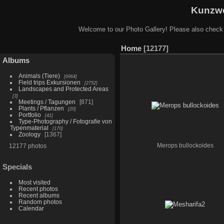
Kunzwe
Welcome to our Photo Gallery! Please also check
Home
12177
Albums
Animals (Tiere)
6964
Field trips Exkursionen
2752
Landscapes and Protected Areas
3
Meetings / Tagungen
871
Plants / Pflanzen
20
Portfolio
41
Type-Photography / Fotografie von
Typenmaterial
170
Zoology
1367
12177 photos
Merops bullockoides
Specials
Most visited
Recent photos
Recent albums
Random photos
Calendar