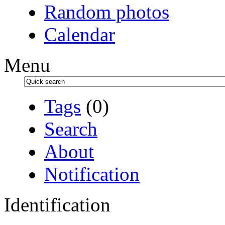
Random photos
Calendar
Menu
Tags
(0)
Search
About
Notification
Identification