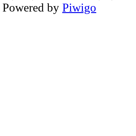
Powered by
Piwigo