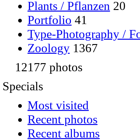
Plants / Pflanzen
20
Portfolio
41
Type-Photography / Fo
Zoology
1367
12177 photos
Specials
Most visited
Recent photos
Recent albums