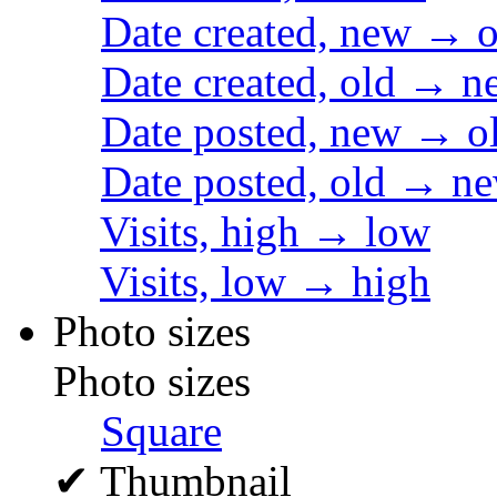
Date created, new → o
Date created, old → n
Date posted, new → o
Date posted, old → n
Visits, high → low
Visits, low → high
Photo sizes
Photo sizes
Square
✔
Thumbnail