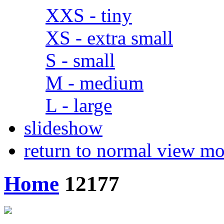
XXS - tiny
XS - extra small
S - small
M - medium
L - large
slideshow
return to normal view m
Home
12177