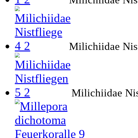
Milichiidae Nis
Milichiidae Nis