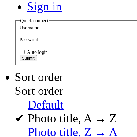
Sign in
Quick connect
Username
Password
Auto login
Sort order
Sort order
Default
✔
Photo title, A → Z
Photo title, Z → A