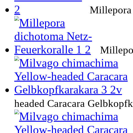
Millepora
Millepo
headed Caracara Gelbkopfk