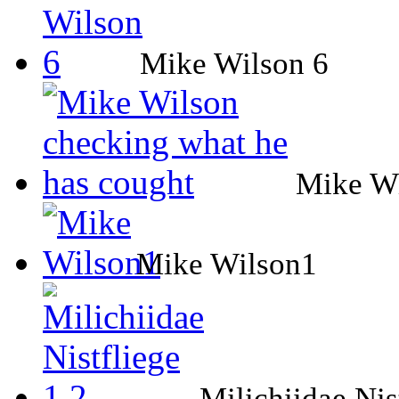
Mike Wilson 6
Mike Wi
Mike Wilson1
Milichiidae Nis