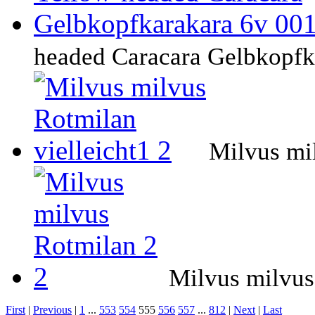
headed Caracara Gelbkopfk
Milvus mil
Milvus milvus
First
|
Previous
|
1
...
553
554
555
556
557
...
812
|
Next
|
Last