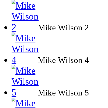
Mike Wilson 2
Mike Wilson 4
Mike Wilson 5