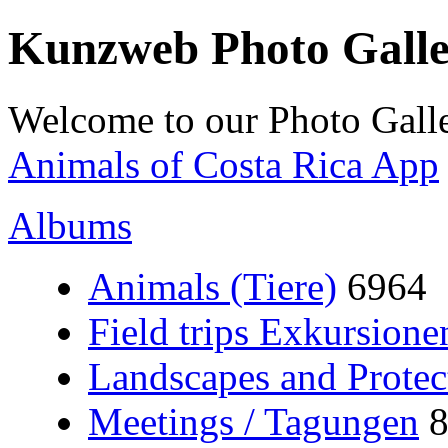
Kunzweb Photo Gall
Welcome to our Photo Galle
Animals of Costa Rica App
Albums
Animals (Tiere)
6964
Field trips Exkursione
Landscapes and Protec
Meetings / Tagungen