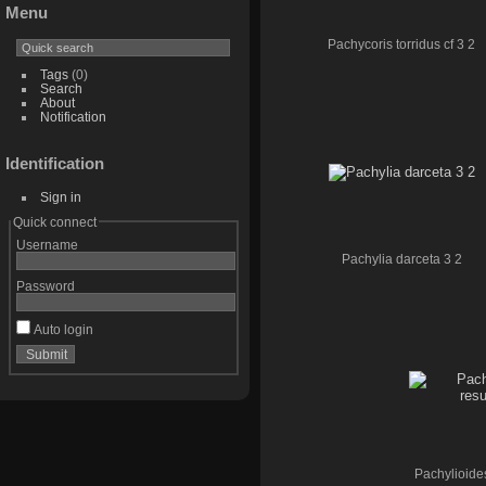
Menu
Pachycoris torridus cf 3 2
Tags
(0)
Search
About
Notification
Identification
Sign in
Quick connect
Username
Pachylia darceta 3 2
Password
Auto login
Pachylioide