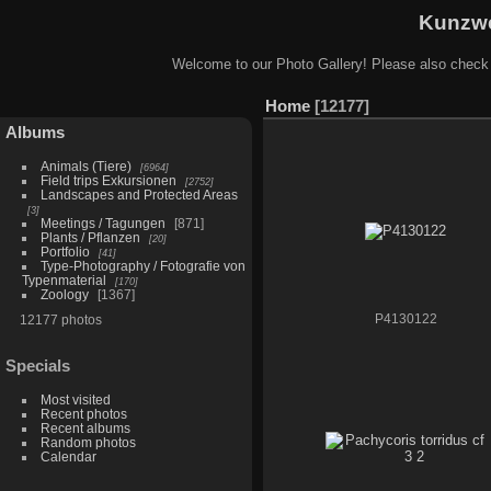
Kunzwe
Welcome to our Photo Gallery! Please also check
Home
12177
Albums
Animals (Tiere)
6964
Field trips Exkursionen
2752
Landscapes and Protected Areas
3
Meetings / Tagungen
871
Plants / Pflanzen
20
Portfolio
41
Type-Photography / Fotografie von
Typenmaterial
170
Zoology
1367
12177 photos
P4130122
Specials
Most visited
Recent photos
Recent albums
Random photos
Calendar