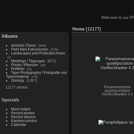
Welcome to our Ph
Home
12177
Albums
Animals (Tiere)
6964
Field trips Exkursionen
2752
Landscapes and Protected Areas
3
Meetings / Tagungen
871
Plants / Pflanzen
20
Portfolio
41
Type-Photography / Fotografie von
Typenmaterial
170
Zoology
1367
12177 photos
Paranemastoma
quadripuctatum
Vierfleckkanker 4 2
Specials
Most visited
Recent photos
Recent albums
Random photos
Calendar