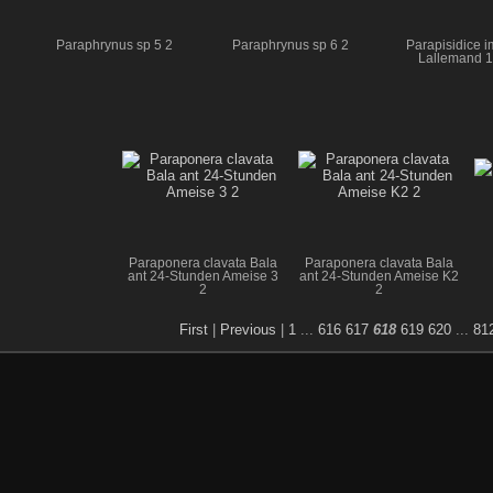
Paraphrynus sp 5 2
Paraphrynus sp 6 2
Parapisidice i
Lallemand 
Paraponera clavata Bala
Paraponera clavata Bala
ant 24-Stunden Ameise 3
ant 24-Stunden Ameise K2
2
2
First
|
Previous
|
1
...
616
617
618
619
620
...
81