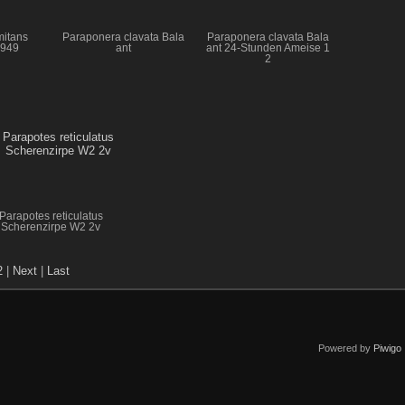
mitans
Paraponera clavata Bala
Paraponera clavata Bala
1949
ant
ant 24-Stunden Ameise 1
2
Parapotes reticulatus
Scherenzirpe W2 2v
2
|
Next
|
Last
Powered by
Piwigo