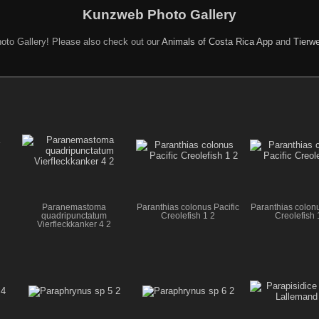
Kunzweb Photo Gallery
oto Gallery! Please also check out our
Animals of Costa Rica App
and
Tierwe
Paranemastoma
Paranthias colonus Pacific
Paranthias colonu
quadripunctatum
Creolefish 1 2
Creolefish 
Vierfleckkanker 4 2