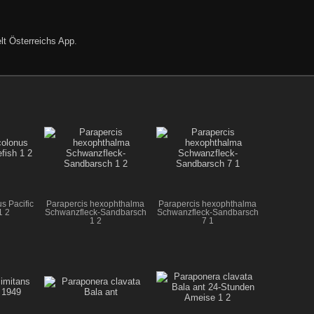
lt Österreichs App
.
s Pacific
Parapercis hexophthalma
Parapercis hexophthalma
1 2
Schwanzfleck-Sandbarsch
Schwanzfleck-Sandbarsch
1 2
7 1