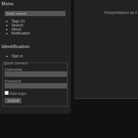
Menu
Paraphidippus sp 4
Tags
(0)
Search
About
Notification
Identification
Sign in
Quick connect
Username
Password
Auto login