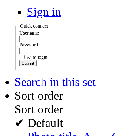
Sign in
Quick connect
Username
Password
Auto login
Search in this set
Sort order
Sort order
✔
Default