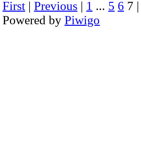
First
|
Previous
|
1
...
5
6
7
Powered by
Piwigo