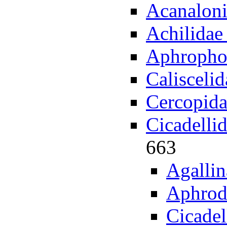
Acanaloni
Achilidae
Aphropho
Calisceli
Cercopida
Cicadelli
663
Agallin
Aphrod
Cicade