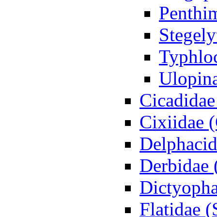
Penthi
Stegely
Typhloc
Ulopin
Cicadidae
Cixiidae 
Delphacid
Derbidae 
Dictyopha
Flatidae 