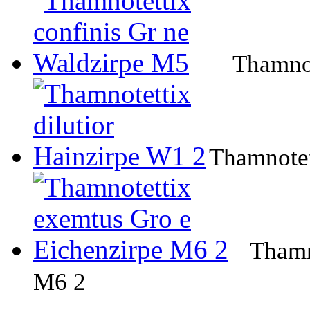
Thamnot
Thamnotet
Thamn
M6 2