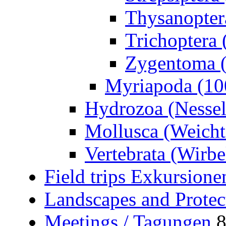
Thysanoptera
Trichoptera 
Zygentoma (
Myriapoda (10
Hydrozoa (Nessel
Mollusca (Weicht
Vertebrata (Wirbel
Field trips Exkursione
Landscapes and Protec
Meetings / Tagungen