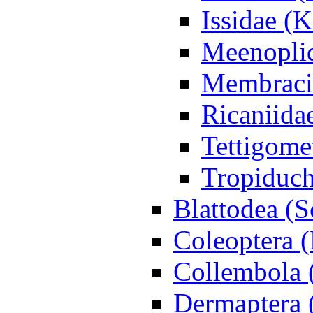
Issidae (
Meenoplid
Membraci
Ricaniidae
Tettigome
Tropiduc
Blattodea (
Coleoptera (
Collembola 
Dermaptera 