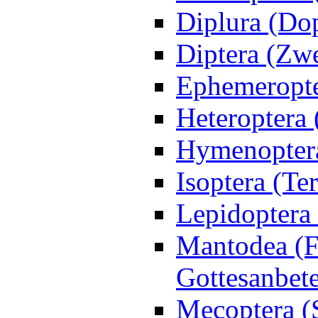
Diplura (Do
Diptera (Zwe
Ephemeropte
Heteroptera
Hymenoptera
Isoptera (Te
Lepidoptera 
Mantodea (F
Gottesanbet
Mecoptera (