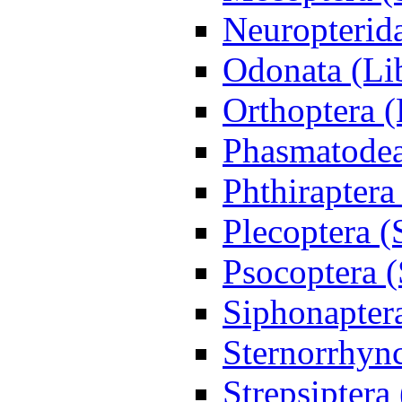
Neuropterida
Odonata (Lib
Orthoptera 
Phasmatodea
Phthiraptera
Plecoptera (
Psocoptera (
Siphonapter
Sternorrhync
Strepsiptera