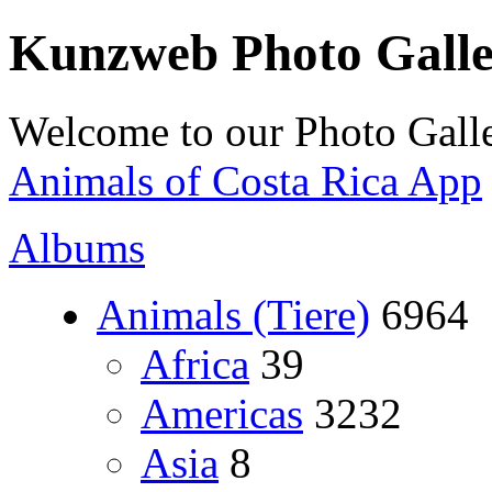
Kunzweb Photo Gall
Welcome to our Photo Galle
Animals of Costa Rica App
Albums
Animals (Tiere)
6964
Africa
39
Americas
3232
Asia
8