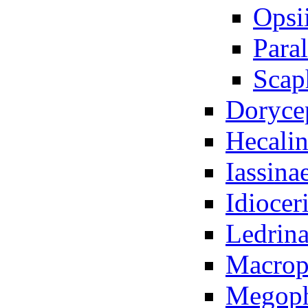
Opsi
Para
Scap
Doryce
Hecali
Iassina
Idiocer
Ledrina
Macrop
Megoph