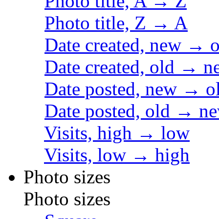
Photo title, A → Z
Photo title, Z → A
Date created, new → o
Date created, old → n
Date posted, new → o
Date posted, old → n
Visits, high → low
Visits, low → high
Photo sizes
Photo sizes