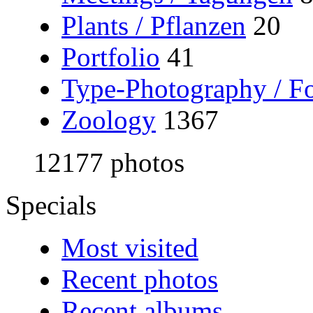
Plants / Pflanzen
20
Portfolio
41
Type-Photography / Fo
Zoology
1367
12177 photos
Specials
Most visited
Recent photos
Recent albums