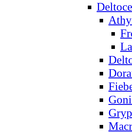
Deltoce
Athy
Fr
La
Delt
Dora
Fiebe
Goni
Gryp
Macr