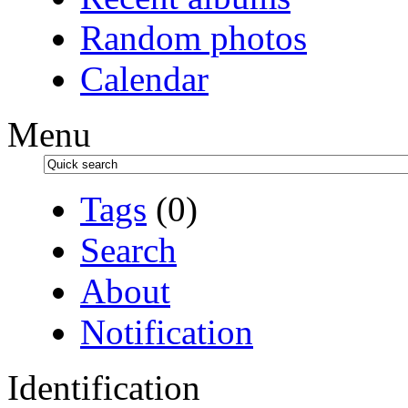
Random photos
Calendar
Menu
Tags
(0)
Search
About
Notification
Identification