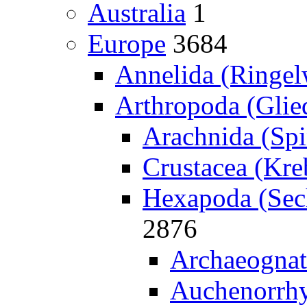
Australia
1
Europe
3684
Annelida (Ringe
Arthropoda (Glied
Arachnida (Spi
Crustacea (Kreb
Hexapoda (Sech
2876
Archaeognat
Auchenorrhy