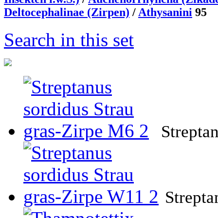
Deltocephalinae (Zirpen)
/
Athysanini
95
Search in this set
Strepta
Strepta