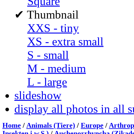
Square
✔
Thumbnail
XXS - tiny
XS - extra small
S - small
M - medium
L - large
slideshow
display all photos in all
Home
/
Animals (Tiere)
/
Europe
/
Arthrop
Insekten i.w.S.)
/
Auchenorrhyncha (Zikad