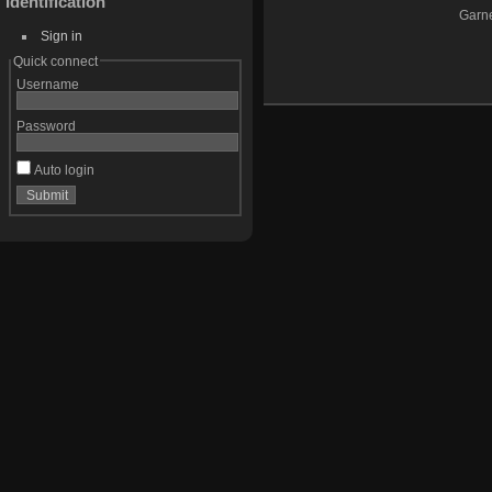
Identification
Garne
Sign in
Quick connect
Username
Password
Auto login