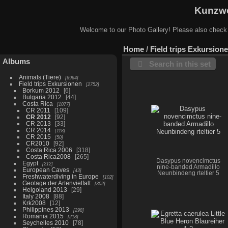
Kunzwe
Welcome to our Photo Gallery! Please also check
Home
/
Field trips Exkursion
Albums
Search in this set
Animals (Tiere)
6964
Field trips Exkursionen
2752
Borkum 2012
6
Bulgaria 2012
44
Costa Rica
1077
CR 2011
109
CR 2012
92
CR 2013
33
CR 2014
118
CR 2015
50
CR2010
92
Costa Rica 2006
318
Costa Rica2008
265
Dasypus novencimctus
Egypt
212
nine-banded Armadillo
European Caves
43
Neunbindeng rteltier 5
Freshwaterdiving in Europe
102
Geotage der Artenvielfalt
302
Helgoland 2013
29
Italy 2008
88
Krk2008
12
Philippines 2013
298
Romania 2015
218
Seychelles 2010
78