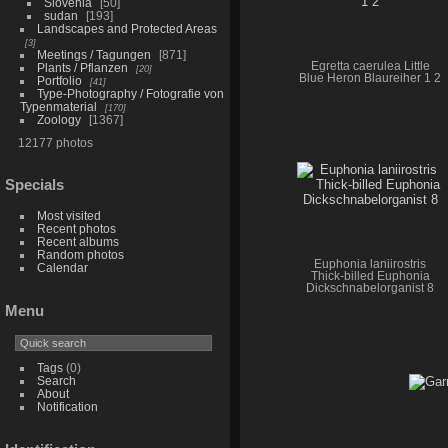
Slovenia
50
sudan
193
Landscapes and Protected Areas
3
Meetings / Tagungen
871
Egretta caerulea Little
Plants / Pflanzen
20
Blue Heron Blaureiher 1 2
Portfolio
41
Type-Photography / Fotografie von
Typenmaterial
170
Zoology
1367
12177 photos
Specials
Most visited
Recent photos
Recent albums
Random photos
Euphonia laniirostris
Calendar
Thick-billed Euphonia
Dickschnabelorganist 8
Menu
Tags
(0)
Search
About
Notification