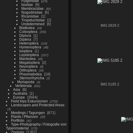
Fulgoridae
25
Issidae
9
Membracidae
82
Nogodinidae
6
Ricaniidae
1
Tropiduchidae
2
Undetermined
8
IMG 2829 2
Blattodea
34
Coleoptera
250
Diplura
1
Diptera
7
Heteroptera
103
Hymenoptera
48
Isoptera
1
Lepidoptera
1117
Mantodea
45
Megaloptera
2
Neuroptera
8
Orthoptera
39
Phasmatodea
18
Sternorrhyncha
2
Myriapoda
4
IMG 5185 2
Vertebrata
661
Asia
8
Australia
1
Europe
3684
Field trips Exkursionen
2752
Landscapes and Protected Areas
3
Meetings / Tagungen
871
Plants / Pflanzen
20
Portfolio
41
Type-Photography / Fotografie von
Typenmaterial
170
Zoology
1367