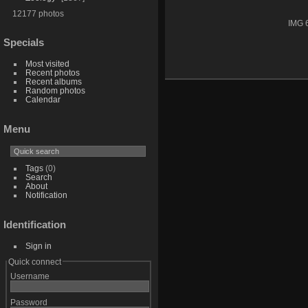
12177 photos
IMG 
Specials
Most visited
Recent photos
Recent albums
Random photos
Calendar
Menu
Tags
(0)
Search
About
Notification
Identification
Sign in
Quick connect
Username
Password