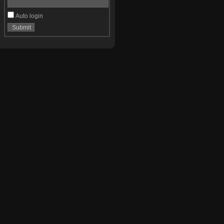
Auto login