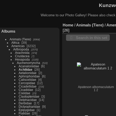
Kunzwe
Welcome to our Photo Gallery! Please also check
Home
/
Animals (Tiere)
/
Amer
26
Albums
Search in this set
Animals (Tiere)
6964
Africa
39
Americas
3232
Arthropoda
2570
Arachnida
374
Crustacea
7
Hexapoda
2185
Auchenorryncha
510
Acanaloniidae
6
Achilidae
26
Aetalionidae
2
Aphrophoridae
6
Caliscelidae
4
Cercopidae
12
Cicadellidae
216
Apateson albomaculatum
Cicadidae
12
1 2
Cixiidae
23
Clastopteridae
3
Delphacidae
14
Derbidae
17
Dictyopharidae
9
Epipygidae
1
Flatidae
26