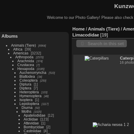
Kunzwe
Welcome to our Photo Gallery! Please also check
Home
/
Animals (Tiere)
/
Amer
Limacodidae
19
Albums
Search in this set
Animals (Tiere)
6964
Africa
39
Americas
3232
Arthropoda
2570
Caterpi
Arachnida
374
16 photo
Crustacea
7
Hexapoda
2185
Auchenorryncha
510
Blattodea
34
Coleoptera
250
Diplura
1
Diptera
7
Heteroptera
103
Hymenoptera
48
Isoptera
1
Lepidoptera
1117
Diurna
92
Moths
1025
Apatelodidae
12
Arctiidae
123
Attevidae
1
Bombycidae
2
Castniidae
4