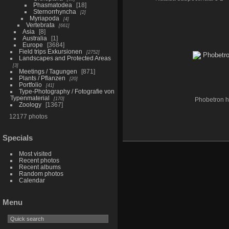
Phasmatodea
18
Sternorrhyncha
2
Myriapoda
4
Vertebrata
661
Asia
8
Australia
1
Europe
3684
Field trips Exkursionen
2752
Landscapes and Protected Areas
3
Meetings / Tagungen
871
Plants / Pflanzen
20
Portfolio
41
Type-Photography / Fotografie von
Typenmaterial
170
Phobetron h
Zoology
1367
12177 photos
Specials
Most visited
Recent photos
Recent albums
Random photos
Calendar
Menu