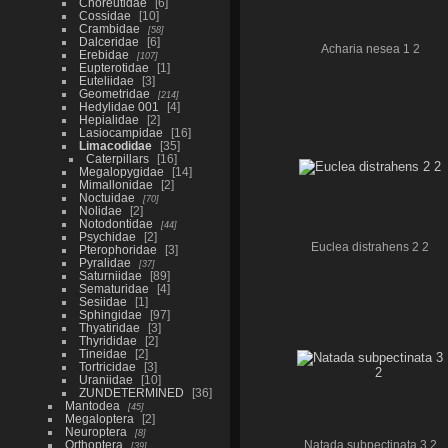
Choreutidae
6
Cossidae
10
Crambidae
58
Dalceridae
6
Acharia nesea 1 2
Erebidae
107
Eupterotidae
1
Euteliidae
3
Geometridae
214
Hedylidae 001
4
Hepialidae
2
Lasiocampidae
16
Limacodidae
35
Caterpillars
16
Megalopygidae
14
Mimallonidae
2
Noctuidae
70
Nolidae
2
Notodontidae
44
Psychidae
2
Euclea distrahens 2 2
Pterophoridae
3
Pyralidae
37
Saturniidae
89
Sematuridae
4
Sesiidae
1
Sphingidae
97
Thyatiridae
3
Thyrididae
2
Tineidae
2
Tortricidae
3
Uraniidae
10
ZUNDETERMINED
36
Mantodea
45
Megaloptera
2
Neuroptera
8
Orthoptera
Natada subpectinata 3 2
39