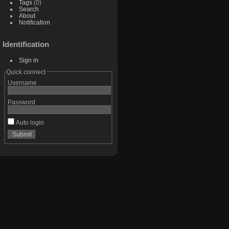
Tags
(0)
Search
About
Notification
Identification
Sign in
Quick connect
Username
Password
Auto login