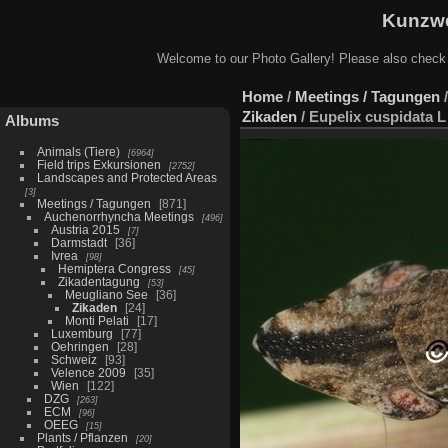
Kunzwe
Welcome to our Photo Gallery! Please also check
Home
/
Meetings / Tagungen
Zikaden
/
Eupelix cuspidata L
Albums
Animals (Tiere)
6964
Field trips Exkursionen
2752
Landscapes and Protected Areas
3
Meetings / Tagungen
871
Auchenorrhyncha Meetings
496
Austria 2015
7
Darmstadt
36
Ivrea
98
Hemiptera Congress
45
Zikadentagung
53
Meugliano See
36
Zikaden
24
Monti Pelati
17
Luxemburg
77
Oehringen
28
Schweiz
93
Velence 2009
35
Wien
122
DZG
263
ECM
96
OEEG
15
Plants / Pflanzen
20