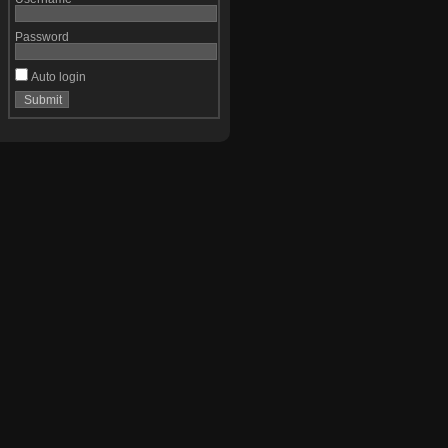
Password
Auto login