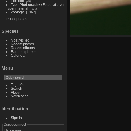
Portfolio
41
Type-Photography / Fotografie von
Typenmaterial
170
Zoology
1367
12177 photos
Specials
Most visited
Recent photos
Recent albums
Random photos
Calendar
Menu
Tags
(0)
Search
About
Notification
Identification
Sign in
Quick connect
Username