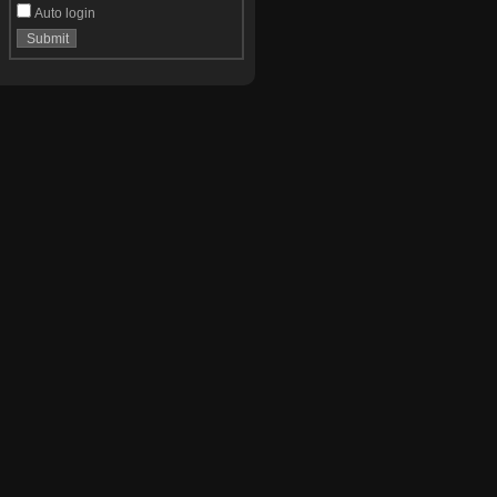
Auto login