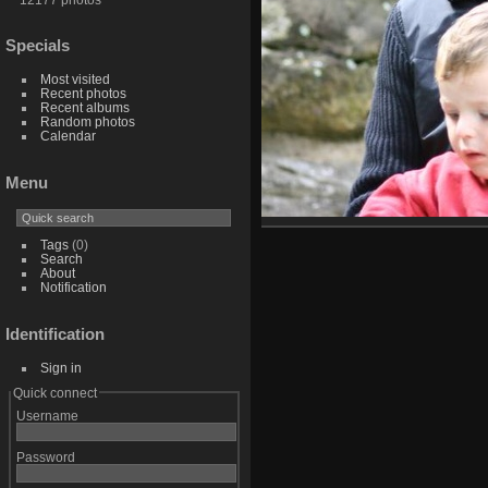
Specials
Most visited
Recent photos
Recent albums
Random photos
Calendar
Menu
Tags
(0)
Search
About
Notification
Identification
Sign in
Quick connect
Username
Password