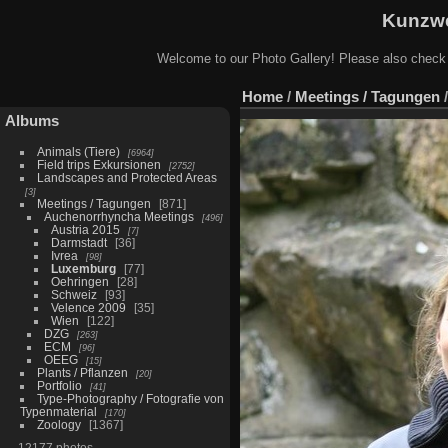
Kunzwe
Welcome to our Photo Gallery! Please also check
Home
/
Meetings / Tagungen
Albums
Animals (Tiere)
6964
Field trips Exkursionen
2752
Landscapes and Protected Areas
3
Meetings / Tagungen
871
Auchenorrhyncha Meetings
496
Austria 2015
7
Darmstadt
36
Ivrea
98
Luxemburg
77
Oehringen
28
Schweiz
93
Velence 2009
35
Wien
122
DZG
263
ECM
96
OEEG
15
Plants / Pflanzen
20
Portfolio
41
Type-Photography / Fotografie von
Typenmaterial
170
Zoology
1367
12177 photos