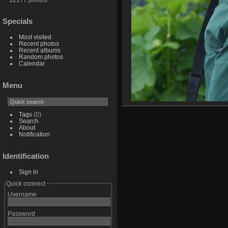
Specials
Most visited
Recent photos
Recent albums
Random photos
Calendar
Menu
Tags
(0)
Search
About
Notification
Identification
Sign in
Quick connect
Username
Password