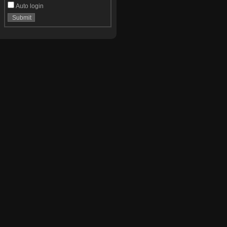
Auto login