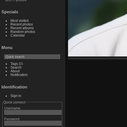
Specials
Most visited
Recent photos
Recent albums
Random photos
Calendar
Menu
Tags
(0)
Search
About
Notification
Identification
Sign in
Quick connect
Username
Password