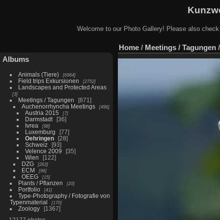
Kunzwe
Welcome to our Photo Gallery! Please also check
Home
/
Meetings / Tagungen
Albums
Animals (Tiere)
6964
Field trips Exkursionen
2752
Landscapes and Protected Areas
3
Meetings / Tagungen
871
Auchenorrhyncha Meetings
496
Austria 2015
7
Darmstadt
36
Ivrea
98
Luxemburg
77
Oehringen
28
Schweiz
93
Velence 2009
35
Wien
122
DZG
263
ECM
96
OEEG
15
Plants / Pflanzen
20
Portfolio
41
Type-Photography / Fotografie von
Typenmaterial
170
Zoology
1367
12177 photos