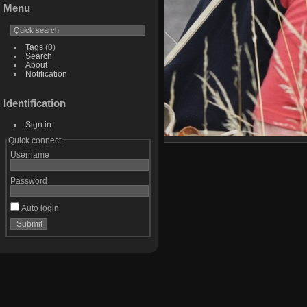
Menu
Tags
(0)
Search
About
Notification
Identification
Sign in
Quick connect
Username
Password
Auto login