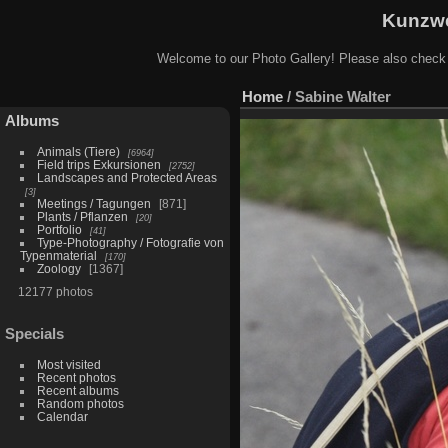
Kunzwe
Welcome to our Photo Gallery! Please also check
Home
/
Sabine Walter
Albums
Animals (Tiere)
6964
Field trips Exkursionen
2752
Landscapes and Protected Areas
3
Meetings / Tagungen
871
Plants / Pflanzen
20
Portfolio
41
Type-Photography / Fotografie von
Typenmaterial
170
Zoology
1367
12177 photos
Specials
Most visited
Recent photos
Recent albums
Random photos
Calendar