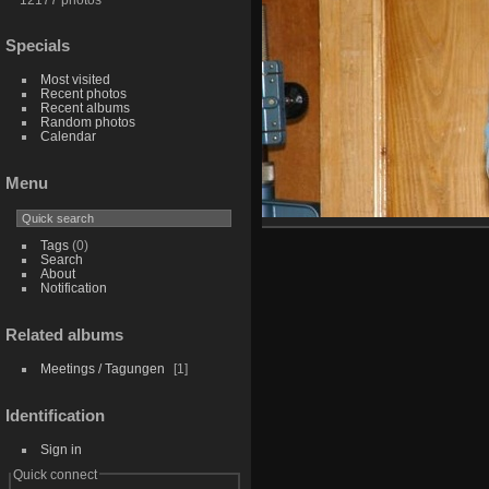
Specials
Most visited
Recent photos
Recent albums
Random photos
Calendar
Menu
Tags
(0)
Search
About
Notification
Related albums
Meetings / Tagungen
1
Identification
Sign in
Quick connect