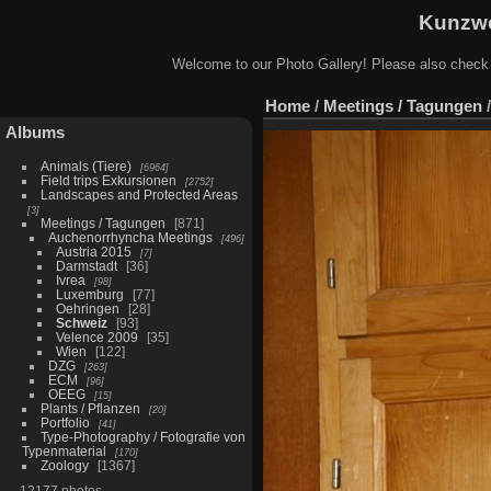
Kunzwe
Welcome to our Photo Gallery! Please also check
Home
/
Meetings / Tagungen
Albums
Animals (Tiere)
6964
Field trips Exkursionen
2752
Landscapes and Protected Areas
3
Meetings / Tagungen
871
Auchenorrhyncha Meetings
496
Austria 2015
7
Darmstadt
36
Ivrea
98
Luxemburg
77
Oehringen
28
Schweiz
93
Velence 2009
35
Wien
122
DZG
263
ECM
96
OEEG
15
Plants / Pflanzen
20
Portfolio
41
Type-Photography / Fotografie von
Typenmaterial
170
Zoology
1367
12177 photos