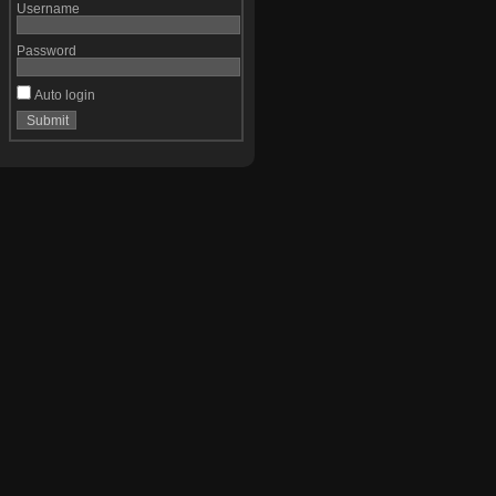
Username
Password
Auto login