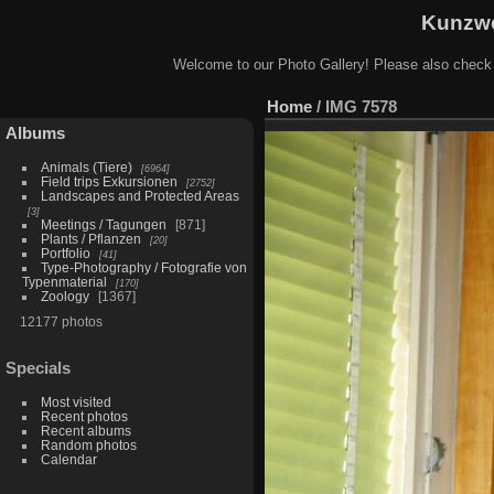
Kunzwe
Welcome to our Photo Gallery! Please also check
Home
/
IMG 7578
Albums
Animals (Tiere)
6964
Field trips Exkursionen
2752
Landscapes and Protected Areas
3
Meetings / Tagungen
871
Plants / Pflanzen
20
Portfolio
41
Type-Photography / Fotografie von
Typenmaterial
170
Zoology
1367
12177 photos
Specials
Most visited
Recent photos
Recent albums
Random photos
Calendar