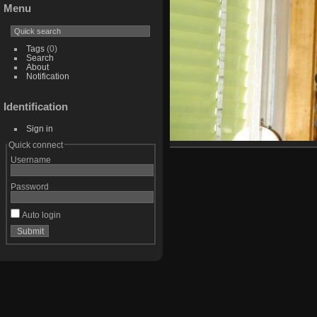
Menu
Tags
(0)
Search
About
Notification
Identification
Sign in
Quick connect
Username
Password
Auto login