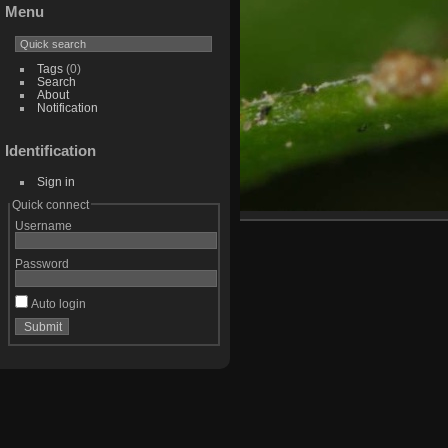
Menu
Tags
(0)
Search
About
Notification
Identification
Sign in
Quick connect
Username
Password
Auto login