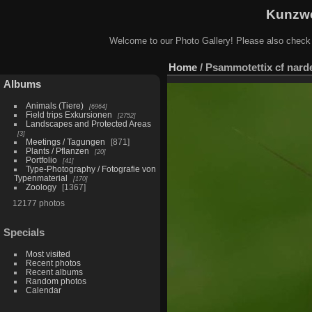
Kunzwe
Welcome to our Photo Gallery! Please also check
Home
/
Psammotettix cf narde
Albums
Animals (Tiere)
6964
Field trips Exkursionen
2752
Landscapes and Protected Areas
3
Meetings / Tagungen
871
Plants / Pflanzen
20
Portfolio
41
Type-Photography / Fotografie von
Typenmaterial
170
Zoology
1367
12177 photos
Specials
Most visited
Recent photos
Recent albums
Random photos
Calendar