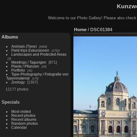
Kunzwe
Welcome to our Photo Gallery! Please also check
Home
/
DSC01384
Albums
Animals (Tiere)
6964
Field trips Exkursionen
2752
Landscapes and Protected Areas
3
Meetings / Tagungen
871
Plants / Pflanzen
20
Portfolio
41
Type-Photography / Fotografie von
Typenmaterial
170
Zoology
1367
12177 photos
Specials
Most visited
Recent photos
Recent albums
Random photos
Calendar