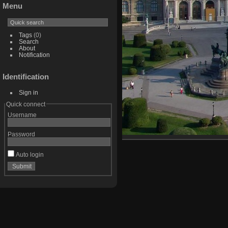
Menu
Tags
(0)
Search
About
Notification
Identification
Sign in
Quick connect
Username
Password
Auto login