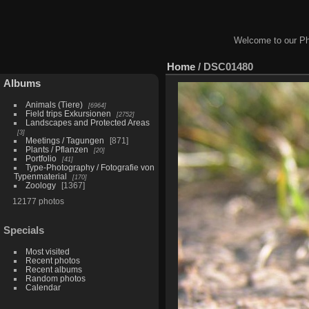
Welcome to our Ph
Home
/
DSC01480
Albums
Animals (Tiere)
6964
Field trips Exkursionen
2752
Landscapes and Protected Areas
3
Meetings / Tagungen
871
Plants / Pflanzen
20
Portfolio
41
Type-Photography / Fotografie von
Typenmaterial
170
Zoology
1367
12177 photos
Specials
Most visited
Recent photos
Recent albums
Random photos
Calendar