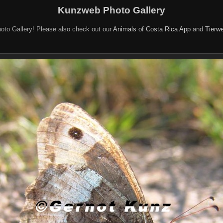
Kunzweb Photo Gallery
oto Gallery! Please also check out our
Animals of Costa Rica App
and
Tierwe