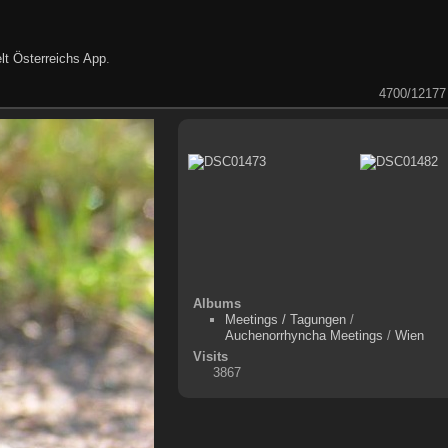
lt Österreichs App
.
4700/12177
Albums
Meetings / Tagungen
/
Auchenorrhyncha Meetings
/
Wien
Visits
3867