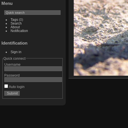
Menu
Tags
(0)
Search
About
Notification
Identification
Sign in
Quick connect
Username
Password
Auto login