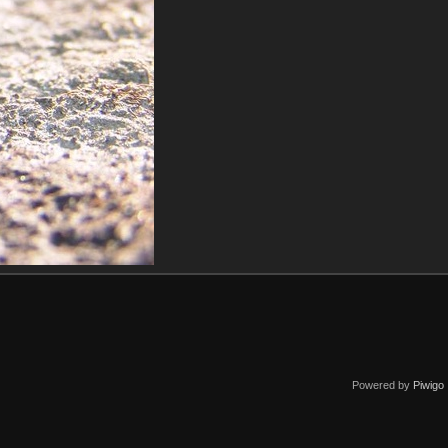
Powered by
Piwigo