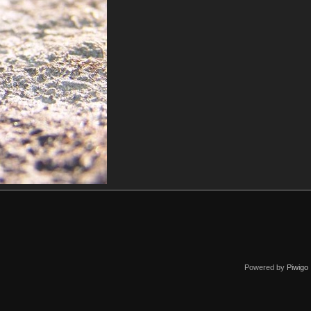
Powered by
Piwigo