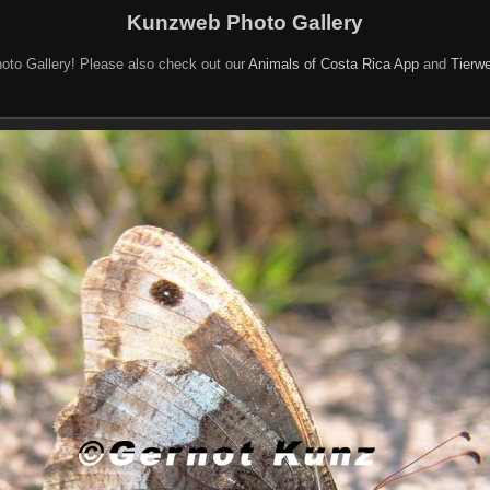
Kunzweb Photo Gallery
oto Gallery! Please also check out our
Animals of Costa Rica App
and
Tierwe