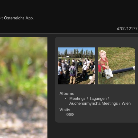
lt Österreichs App
.
4700/12177
Albums
Meetings / Tagungen
/
Auchenorrhyncha Meetings
/
Wien
Visits
3868