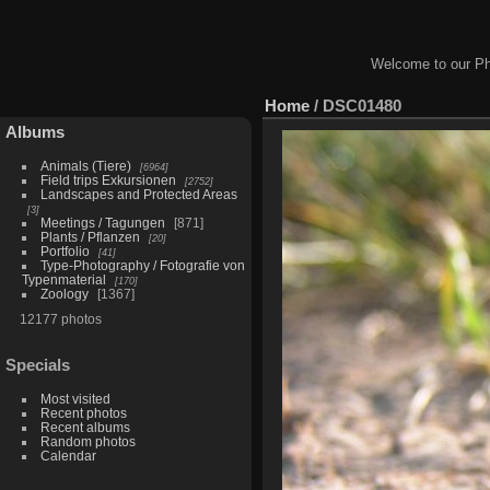
Welcome to our Ph
Home
/
DSC01480
Albums
Animals (Tiere)
6964
Field trips Exkursionen
2752
Landscapes and Protected Areas
3
Meetings / Tagungen
871
Plants / Pflanzen
20
Portfolio
41
Type-Photography / Fotografie von
Typenmaterial
170
Zoology
1367
12177 photos
Specials
Most visited
Recent photos
Recent albums
Random photos
Calendar