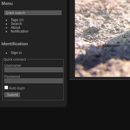
Menu
Tags
(0)
Search
About
Notification
Identification
Sign in
Quick connect
Username
Password
Auto login