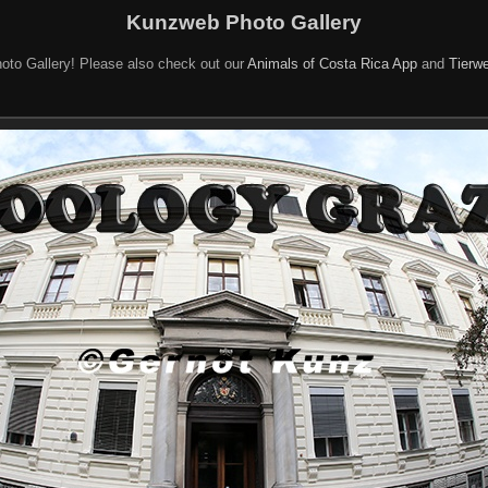
Kunzweb Photo Gallery
oto Gallery! Please also check out our
Animals of Costa Rica App
and
Tierwe