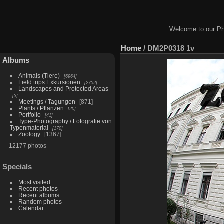
Welcome to our Ph
Home
/
DM2P0318 1v
Albums
Animals (Tiere)
6964
Field trips Exkursionen
2752
Landscapes and Protected Areas
3
Meetings / Tagungen
871
Plants / Pflanzen
20
Portfolio
41
Type-Photography / Fotografie von
Typenmaterial
170
Zoology
1367
12177 photos
Specials
Most visited
Recent photos
Recent albums
Random photos
Calendar