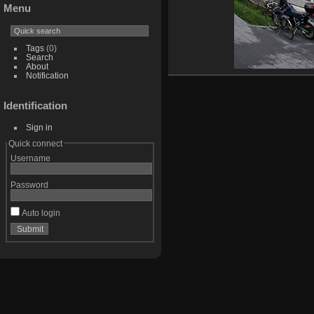
Menu
Tags
(0)
Search
About
Notification
Identification
Sign in
Quick connect
Username
Password
Auto login