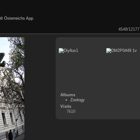
lt Österreichs App
.
4548/12177
Albums
Zoology
Visits
7610