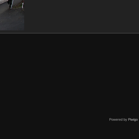
Powered by
Piwigo