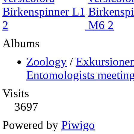
Albums
Zoology
/
Exkursionen
Entomologists meeting
Visits
3697
Powered by
Piwigo