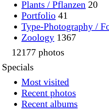
Plants / Pflanzen
20
Portfolio
41
Type-Photography / Fo
Zoology
1367
12177 photos
Specials
Most visited
Recent photos
Recent albums