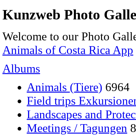
Kunzweb Photo Gall
Welcome to our Photo Galle
Animals of Costa Rica App
Albums
Animals (Tiere)
6964
Field trips Exkursione
Landscapes and Protec
Meetings / Tagungen