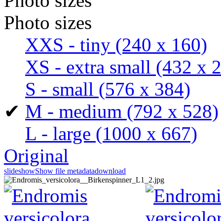
Photo sizes
Photo sizes
XXS - tiny
(240 x 160)
XS - extra small
(432 x 
S - small
(576 x 384)
✔
M - medium
(792 x 528)
L - large
(1000 x 667)
Original
slideshow
Show file metadata
download