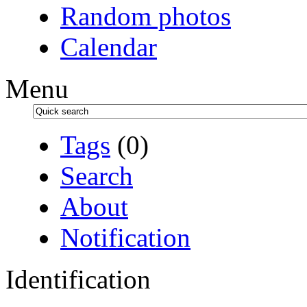
Random photos
Calendar
Menu
Tags
(0)
Search
About
Notification
Identification