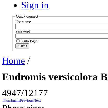
Sign in
Quick connect
Username
Password
Auto login
Home
/
Endromis versicolora B
4947/12177
Thumbnails
Previous
Next