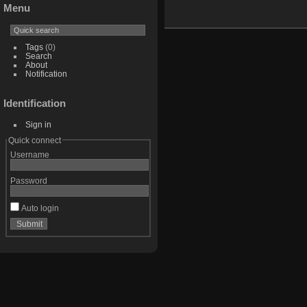
Menu
Tags
(0)
Search
About
Notification
Identification
Sign in
Quick connect
Username
Password
Auto login