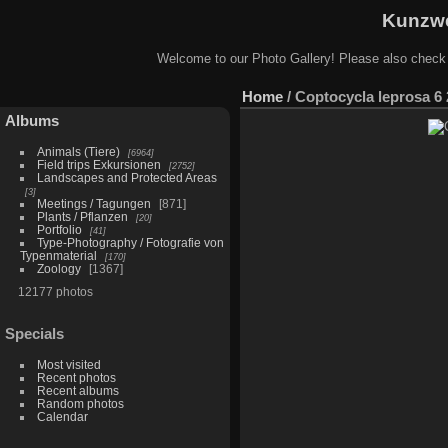
Kunzwe
Welcome to our Photo Gallery! Please also check
Home
/
Coptocycla leprosa 6 
Albums
Animals (Tiere)
6964
Field trips Exkursionen
2752
Landscapes and Protected Areas
3
Meetings / Tagungen
871
Plants / Pflanzen
20
Portfolio
41
Type-Photography / Fotografie von
Typenmaterial
170
Zoology
1367
12177 photos
Specials
Most visited
Recent photos
Recent albums
Random photos
Calendar