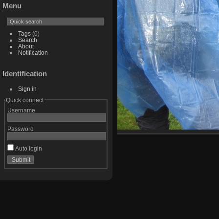
Menu
Tags
(0)
Search
About
Notification
Identification
Sign in
Quick connect
Username
Password
Auto login