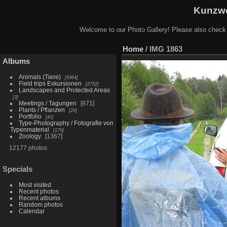
Kunzwe
Welcome to our Photo Gallery! Please also check
Home
/
IMG 1863
Albums
Animals (Tiere)
6964
Field trips Exkursionen
2752
Landscapes and Protected Areas
3
Meetings / Tagungen
871
Plants / Pflanzen
20
Portfolio
41
Type-Photography / Fotografie von
Typenmaterial
170
Zoology
1367
12177 photos
Specials
Most visited
Recent photos
Recent albums
Random photos
Calendar