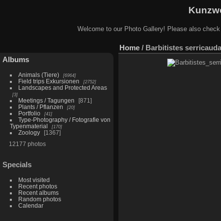
Kunzwe
Welcome to our Photo Gallery! Please also check
Home
/
Barbitistes serricau
Albums
Animals (Tiere)
6964
Field trips Exkursionen
2752
Landscapes and Protected Areas
3
Meetings / Tagungen
871
Plants / Pflanzen
20
Portfolio
41
Type-Photography / Fotografie von
Typenmaterial
170
Zoology
1367
12177 photos
Specials
Most visited
Recent photos
Recent albums
Random photos
Calendar