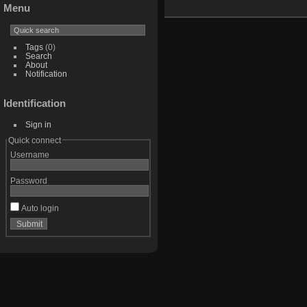
Menu
Tags
(0)
Search
About
Notification
Identification
Sign in
Quick connect
Username
Password
Auto login