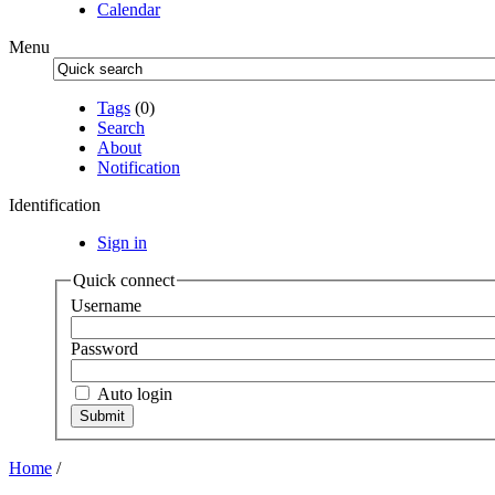
Calendar
Menu
Tags
(0)
Search
About
Notification
Identification
Sign in
Quick connect
Username
Password
Auto login
Home
/