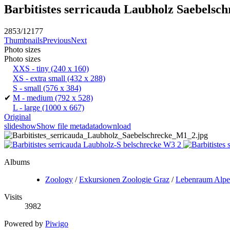
Barbitistes serricauda Laubholz Saebelsc
2853/12177
Thumbnails
Previous
Next
Photo sizes
Photo sizes
XXS - tiny
(240 x 160)
XS - extra small
(432 x 288)
S - small
(576 x 384)
✔
M - medium
(792 x 528)
L - large
(1000 x 667)
Original
slideshow
Show file metadata
download
Albums
Zoology
/
Exkursionen Zoologie Graz
/
Lebenraum Alp
Visits
3982
Powered by
Piwigo