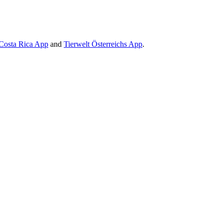
Costa Rica App
and
Tierwelt Österreichs App
.