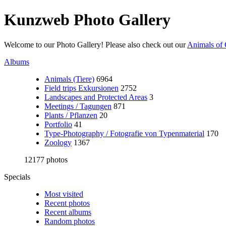
Kunzweb Photo Gallery
Welcome to our Photo Gallery! Please also check out our
Animals of 
Albums
Animals (Tiere)
6964
Field trips Exkursionen
2752
Landscapes and Protected Areas
3
Meetings / Tagungen
871
Plants / Pflanzen
20
Portfolio
41
Type-Photography / Fotografie von Typenmaterial
170
Zoology
1367
12177 photos
Specials
Most visited
Recent photos
Recent albums
Random photos