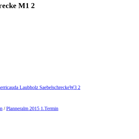
hrecke M1 2
en
/
Planneralm 2015 1.Termin