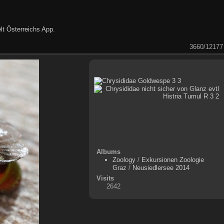
lt Österreichs App
.
3660/12177
Albums
Zoology
/
Exkursionen Zoologie
Graz
/
Neusiedlersee 2014
Visits
2642