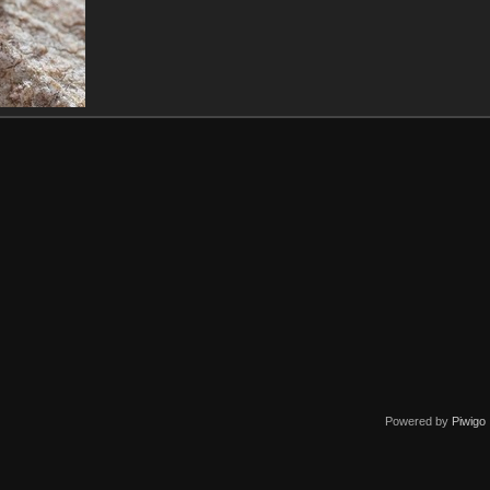
Powered by
Piwigo