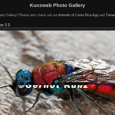
Kunzweb Photo Gallery
oto Gallery! Please also check out our
Animals of Costa Rica App
and
Tierwe
e 3 3