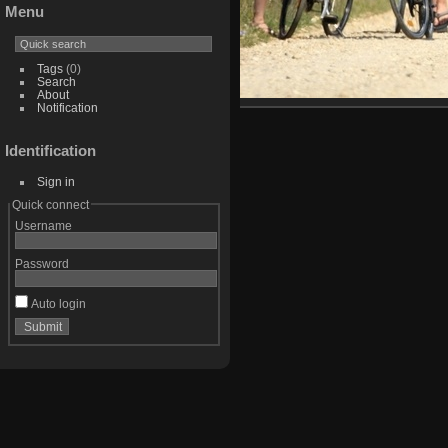
Menu
Tags
(0)
Search
About
Notification
Identification
Sign in
Quick connect
Username
Password
Auto login