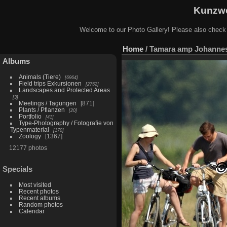
Kunzwe
Welcome to our Photo Gallery! Please also check
Home
/
Tamara amp Johannes 
Albums
Animals (Tiere)
6964
Field trips Exkursionen
2752
Landscapes and Protected Areas
3
Meetings / Tagungen
871
Plants / Pflanzen
20
Portfolio
41
Type-Photography / Fotografie von
Typenmaterial
170
Zoology
1367
12177 photos
Specials
Most visited
Recent photos
Recent albums
Random photos
Calendar