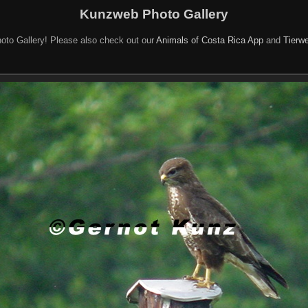
Kunzweb Photo Gallery
oto Gallery! Please also check out our
Animals of Costa Rica App
and
Tierwe