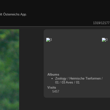
lt Österreichs App
.
1319/12177
Albums
Zoology
/
Heimische Tierformen
/
01
/
03 Aves
/
01
Visits
5457