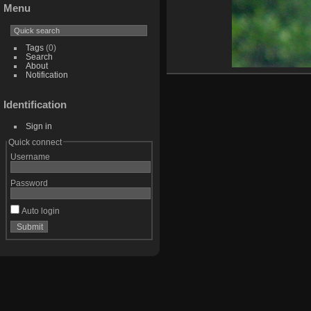
Menu
Tags
(0)
Search
About
Notification
Identification
Sign in
Quick connect
Username
Password
Auto login