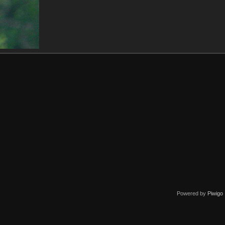
Powered by
Piwigo