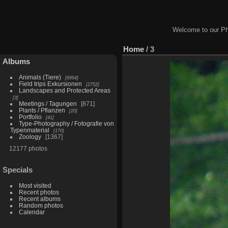
Welcome to our Ph
Home
/
3
Albums
Animals (Tiere)
6964
Field trips Exkursionen
2752
Landscapes and Protected Areas
3
Meetings / Tagungen
871
Plants / Pflanzen
20
Portfolio
41
Type-Photography / Fotografie von
Typenmaterial
170
Zoology
1367
12177 photos
Specials
Most visited
Recent photos
Recent albums
Random photos
Calendar