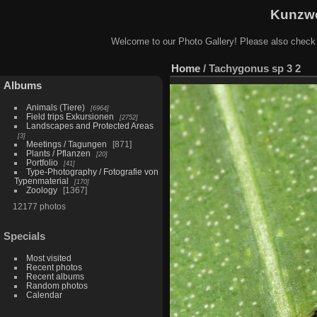
Kunzwe
Welcome to our Photo Gallery! Please also check
Home
/
Tachygonus sp 3 2
Albums
Animals (Tiere)
6964
Field trips Exkursionen
2752
Landscapes and Protected Areas
3
Meetings / Tagungen
871
Plants / Pflanzen
20
Portfolio
41
Type-Photography / Fotografie von
Typenmaterial
170
Zoology
1367
12177 photos
Specials
Most visited
Recent photos
Recent albums
Random photos
Calendar