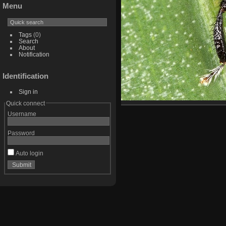
Menu
Tags
(0)
Search
About
Notification
Identification
Sign in
Quick connect
Username
Password
Auto login