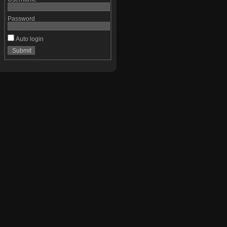
Password
Auto login