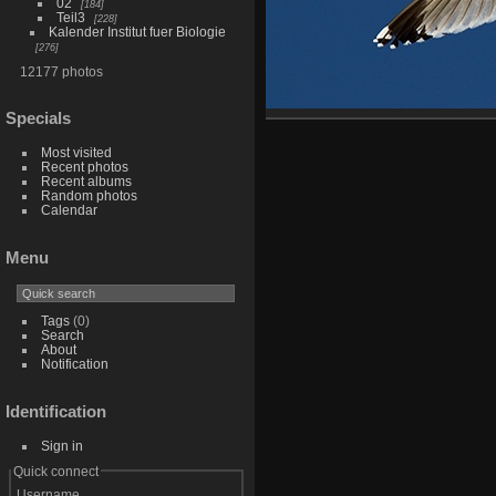
02
184
Teil3
228
Kalender Institut fuer Biologie
276
12177 photos
Specials
Most visited
Recent photos
Recent albums
Random photos
Calendar
Menu
Tags
(0)
Search
About
Notification
Identification
Sign in
Quick connect
Username