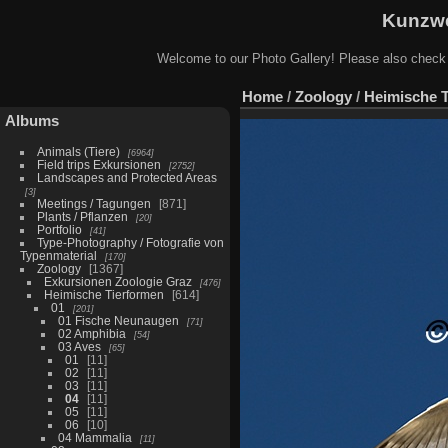
Kunzwe
Welcome to our Photo Gallery! Please also check
Home
/
Zoology
/
Heimische 
Albums
Animals (Tiere)
6964
Field trips Exkursionen
2752
Landscapes and Protected Areas
3
Meetings / Tagungen
871
Plants / Pflanzen
20
Portfolio
41
Type-Photography / Fotografie von
Typenmaterial
170
Zoology
1367
Exkursionen Zoologie Graz
476
Heimische Tierformen
614
01
201
01 Fische Neunaugen
71
02 Amphibia
54
03 Aves
65
01
11
02
11
03
11
04
11
05
11
06
10
04 Mammalia
11