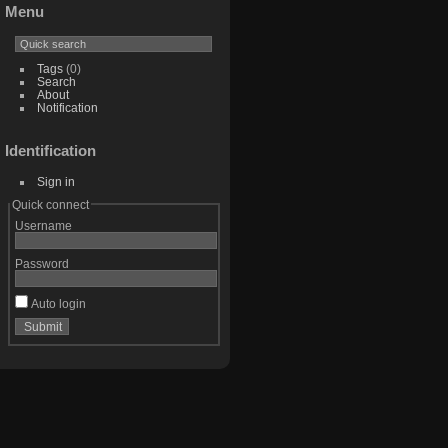
Menu
Tags
(0)
Search
About
Notification
Identification
Sign in
Quick connect
Username
Password
Auto login