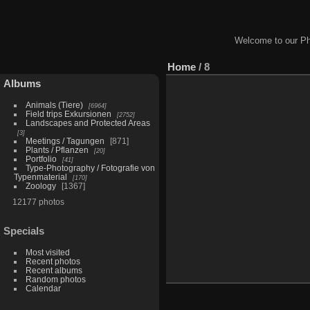
Welcome to our Ph
Home
/
8
Albums
Animals (Tiere)
6964
Field trips Exkursionen
2752
Landscapes and Protected Areas
3
Meetings / Tagungen
871
Plants / Pflanzen
20
Portfolio
41
Type-Photography / Fotografie von
Typenmaterial
170
Zoology
1367
12177 photos
Specials
Most visited
Recent photos
Recent albums
Random photos
Calendar