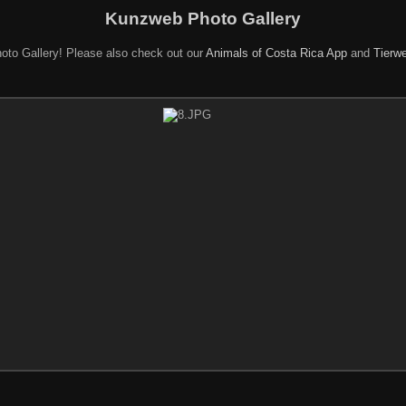
Kunzweb Photo Gallery
oto Gallery! Please also check out our
Animals of Costa Rica App
and
Tierwe