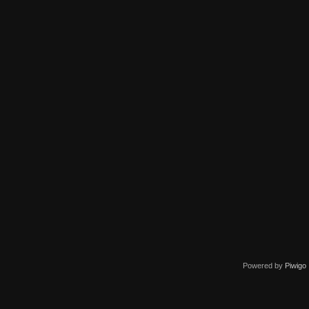
Powered by
Piwigo