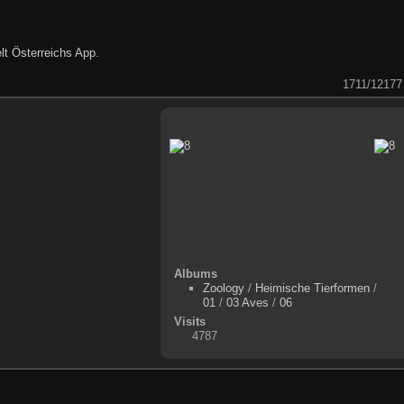
lt Österreichs App
.
1711/12177
Albums
Zoology
/
Heimische Tierformen
/
01
/
03 Aves
/
06
Visits
4787