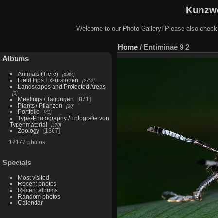
Kunzwe
Welcome to our Photo Gallery! Please also check
Home
/
Entiminae 9 2
Albums
Animals (Tiere)
6964
Field trips Exkursionen
2752
Landscapes and Protected Areas
3
Meetings / Tagungen
871
Plants / Pflanzen
20
Portfolio
41
Type-Photography / Fotografie von
Typenmaterial
170
Zoology
1367
12177 photos
Specials
Most visited
Recent photos
Recent albums
Random photos
Calendar