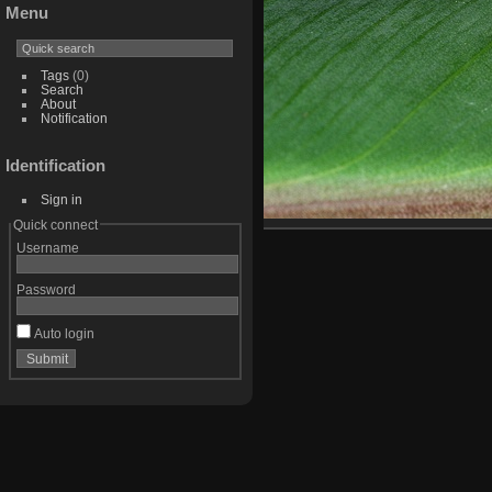
Menu
Tags
(0)
Search
About
Notification
Identification
Sign in
Quick connect
Username
Password
Auto login