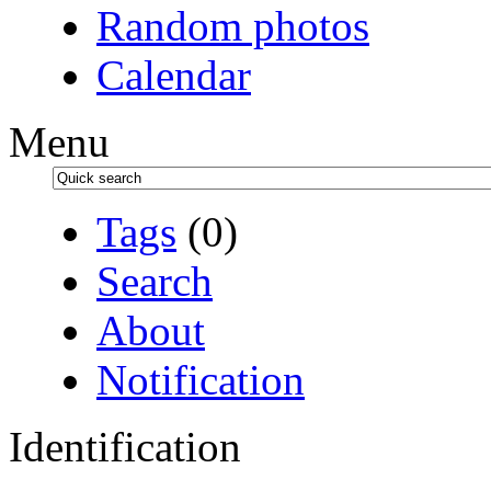
Random photos
Calendar
Menu
Tags
(0)
Search
About
Notification
Identification