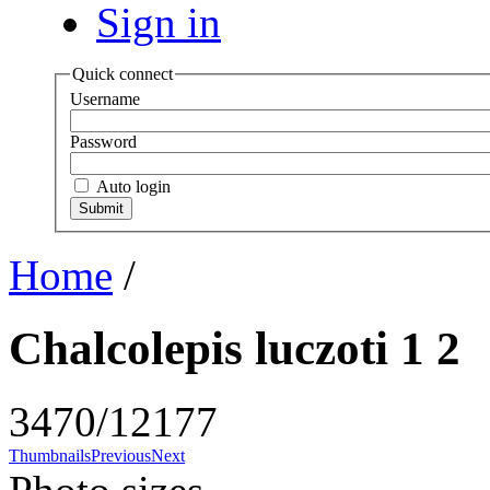
Sign in
Quick connect
Username
Password
Auto login
Home
/
Chalcolepis luczoti 1 2
3470/12177
Thumbnails
Previous
Next