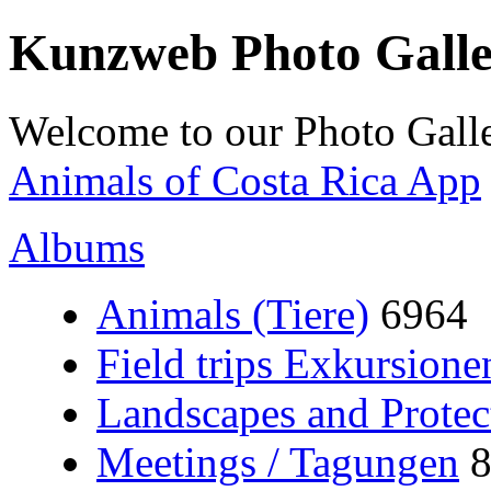
Kunzweb Photo Gall
Welcome to our Photo Galle
Animals of Costa Rica App
Albums
Animals (Tiere)
6964
Field trips Exkursione
Landscapes and Protec
Meetings / Tagungen