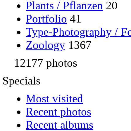
Plants / Pflanzen
20
Portfolio
41
Type-Photography / Fo
Zoology
1367
12177 photos
Specials
Most visited
Recent photos
Recent albums