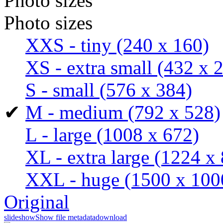
Photo sizes
Photo sizes
XXS - tiny
(240 x 160)
XS - extra small
(432 x 
S - small
(576 x 384)
✔
M - medium
(792 x 528)
L - large
(1008 x 672)
XL - extra large
(1224 x 
XXL - huge
(1500 x 100
Original
slideshow
Show file metadata
download