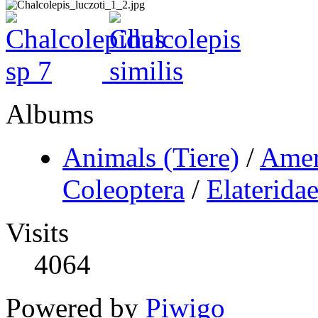
Albums
Animals (Tiere)
/
Amer
Coleoptera
/
Elaterida
Visits
4064
Powered by
Piwigo