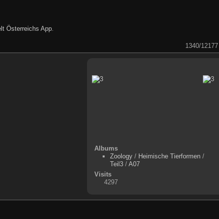
lt Österreichs App
.
1340/12177
Albums
Zoology
/
Heimische Tierformen
/
Teil3
/
A07
Visits
4297