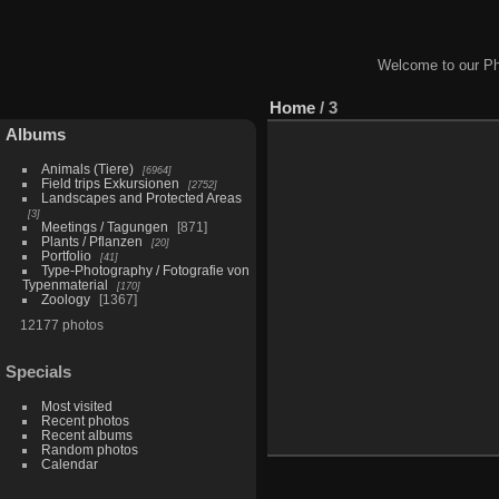
Welcome to our Ph
Home
/
3
Albums
Animals (Tiere)
6964
Field trips Exkursionen
2752
Landscapes and Protected Areas
3
Meetings / Tagungen
871
Plants / Pflanzen
20
Portfolio
41
Type-Photography / Fotografie von
Typenmaterial
170
Zoology
1367
12177 photos
Specials
Most visited
Recent photos
Recent albums
Random photos
Calendar