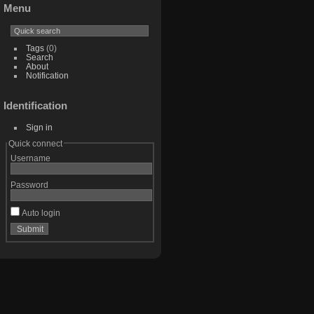
Menu
Tags
(0)
Search
About
Notification
Identification
Sign in
Quick connect
Username
Password
Auto login