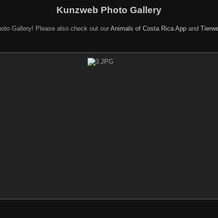
Kunzweb Photo Gallery
oto Gallery! Please also check out our
Animals of Costa Rica App
and
Tierwe