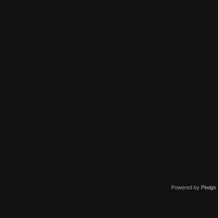
Powered by
Piwigo