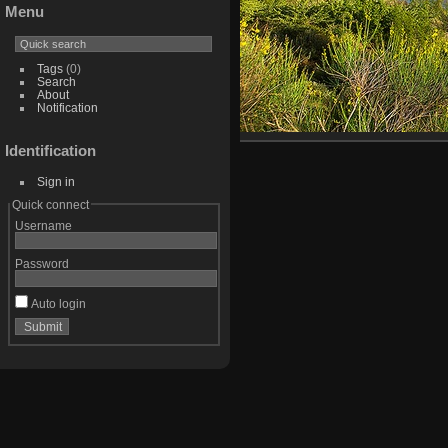
Menu
Tags
(0)
Search
About
Notification
Identification
Sign in
Quick connect
Username
Password
Auto login