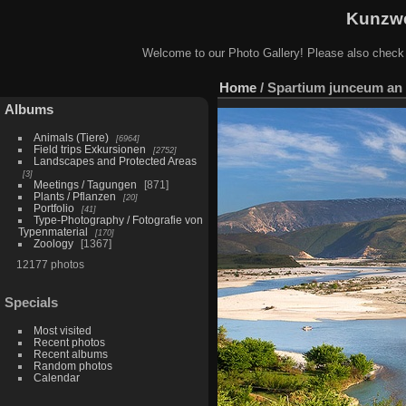
Kunzwe
Welcome to our Photo Gallery! Please also check
Home
/
Spartium junceum an 
Albums
Animals (Tiere)
6964
Field trips Exkursionen
2752
Landscapes and Protected Areas
3
Meetings / Tagungen
871
Plants / Pflanzen
20
Portfolio
41
Type-Photography / Fotografie von
Typenmaterial
170
Zoology
1367
12177 photos
Specials
Most visited
Recent photos
Recent albums
Random photos
Calendar