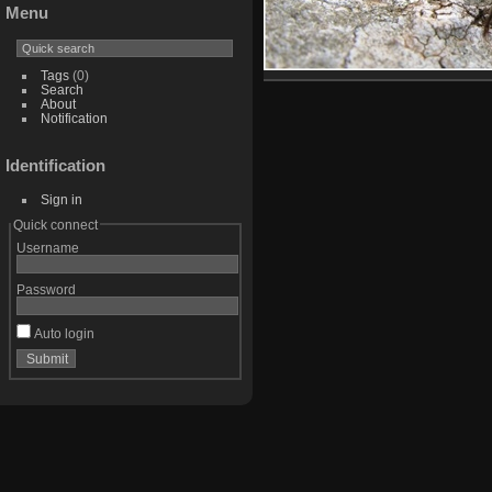
Menu
Tags
(0)
Search
About
Notification
Identification
Sign in
Quick connect
Username
Password
Auto login