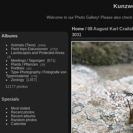
Kunzwe
Welcome to our Photo Gallery! Please also check
Home
/
08 August Karl Crails
3031
Albums
Animals (Tiere)
6964
Field trips Exkursionen
2752
Landscapes and Protected Areas
3
Meetings / Tagungen
871
Plants / Pflanzen
20
Portfolio
41
Type-Photography / Fotografie von
Typenmaterial
170
Zoology
1367
12177 photos
Specials
Most visited
Recent photos
Recent albums
Random photos
Calendar