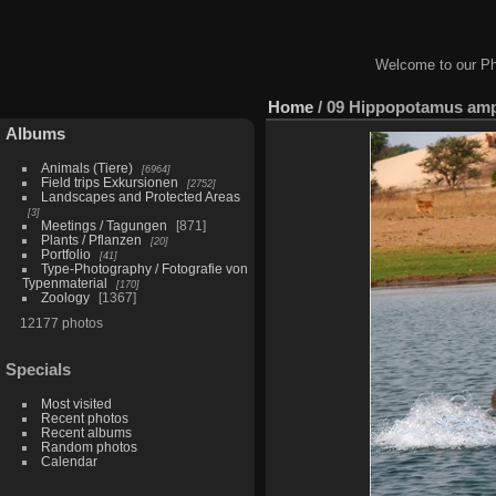
Welcome to our Ph
Home
/
09 Hippopotamus amph
Albums
Animals (Tiere)
6964
Field trips Exkursionen
2752
Landscapes and Protected Areas
3
Meetings / Tagungen
871
Plants / Pflanzen
20
Portfolio
41
Type-Photography / Fotografie von
Typenmaterial
170
Zoology
1367
12177 photos
Specials
Most visited
Recent photos
Recent albums
Random photos
Calendar