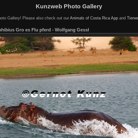
Kunzweb Photo Gallery
oto Gallery! Please also check out our
Animals of Costa Rica App
and
Tierwe
ibius Gro es Flu pferd - Wolfgang Gessl