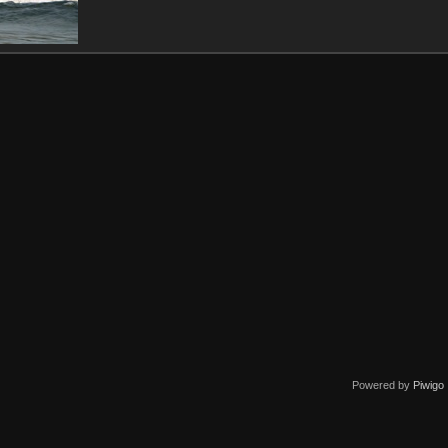
Powered by
Piwigo