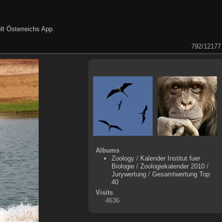
lt Österreichs App
.
792/12177
Albums
Zoology
/
Kalender Institut fuer
Biologie
/
Zoologiekalender 2010
/
Jurywertung
/
Gesamtwertung Top
40
Visits
4636