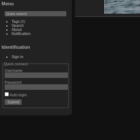
Menu
Tags
(0)
Search
About
Notification
Identification
Sign in
Quick connect
Username
Password
Auto login