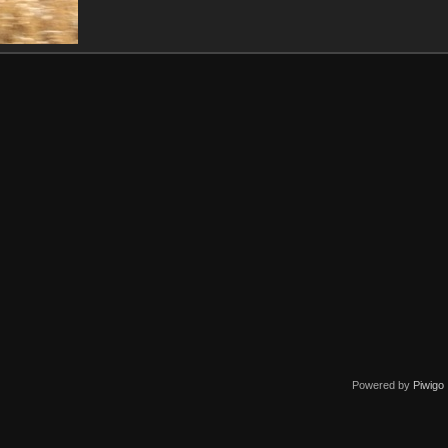
Powered by
Piwigo