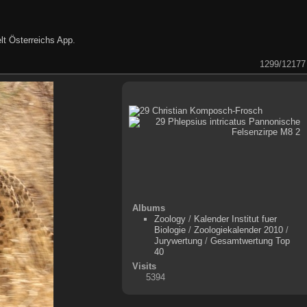
lt Österreichs App
.
1299/12177
Albums
Zoology
/
Kalender Institut fuer
Biologie
/
Zoologiekalender 2010
/
Jurywertung
/
Gesamtwertung Top
40
Visits
5394