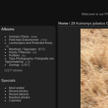
Welcome to our Ph
Home
/
29 Acinonyx jubatus 
Albums
Animals (Tiere)
6964
Field trips Exkursionen
2752
Landscapes and Protected Areas
3
Meetings / Tagungen
871
Plants / Pflanzen
20
Portfolio
41
Type-Photography / Fotografie von
Typenmaterial
170
Zoology
1367
12177 photos
Specials
Most visited
Recent photos
Recent albums
Random photos
Calendar