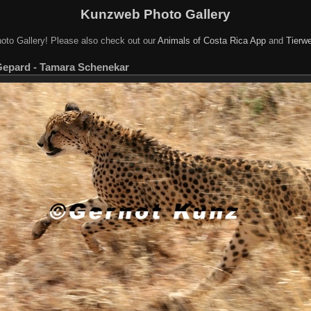
Kunzweb Photo Gallery
oto Gallery! Please also check out our
Animals of Costa Rica App
and
Tierwe
Gepard - Tamara Schenekar