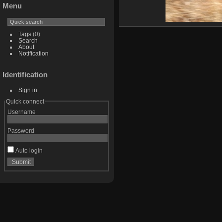
Menu
Tags
(0)
Search
About
Notification
Identification
Sign in
Quick connect
Username
Password
Auto login